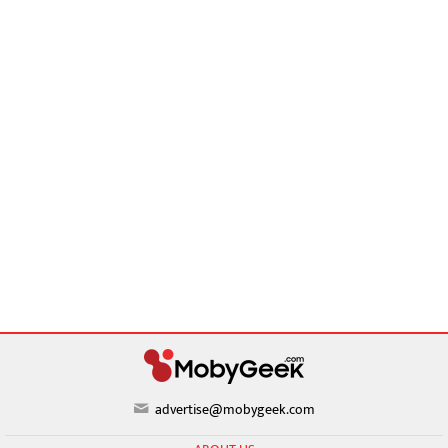
advertise@mobygeek.com