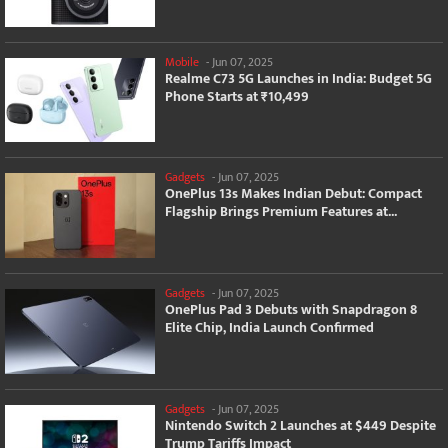
Mobile
-
Jun 07, 2025
Realme C73 5G Launches in India: Budget 5G
Phone Starts at ₹10,499
Gadgets
-
Jun 07, 2025
OnePlus 13s Makes Indian Debut: Compact
Flagship Brings Premium Features at...
Gadgets
-
Jun 07, 2025
OnePlus Pad 3 Debuts with Snapdragon 8
Elite Chip, India Launch Confirmed
Gadgets
-
Jun 07, 2025
Nintendo Switch 2 Launches at $449 Despite
Trump Tariffs Impact