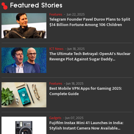
Featured Stories
Features
-
Jun 22, 2025
Telegram Founder Pavel Durov Plans to Split
$14 Billion Fortune Among 106 Children
ICT News
-
Jun 18, 2025
The Ultimate Tech Betrayal: OpenAI's Nuclear
Revenge Plot Against Sugar Daddy...
Features
-
Jun 18, 2025
Best Mobile VPN Apps for Gaming 2025:
Complete Guide
Gadgets
-
Jun 07, 2025
Fujifilm Instax Mini 41 Launches in India:
Stylish Instant Camera Now Available...