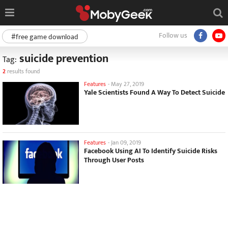
Follow us
#free game download
suicide prevention
Tag:
2
results found
Features
-
May 27, 2019
Yale Scientists Found A Way To Detect Suicide
Features
-
Jan 09, 2019
Facebook Using AI To Identify Suicide Risks
Through User Posts