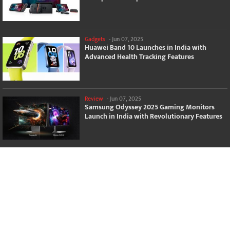
Gadgets
-
Jun 07, 2025
Huawei Band 10 Launches in India with
Advanced Health Tracking Features
Review
-
Jun 07, 2025
Samsung Odyssey 2025 Gaming Monitors
Launch in India with Revolutionary Features