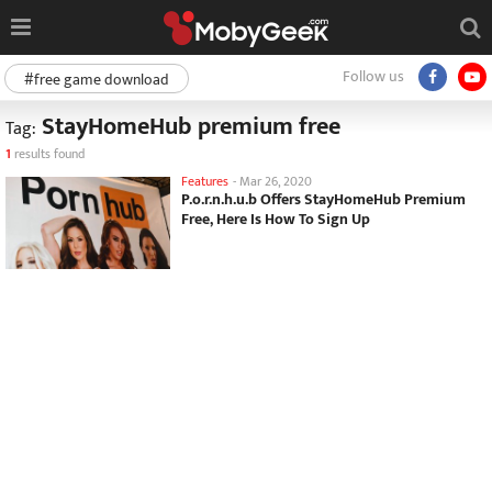
Follow us
#free game download
StayHomeHub premium free
Tag:
1
results found
Features
-
Mar 26, 2020
P.o.r.n.h.u.b Offers StayHomeHub Premium
Free, Here Is How To Sign Up