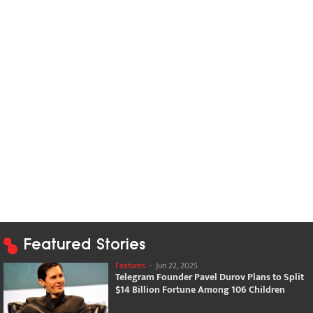
Featured Stories
Features
-
Jun 22, 2025
Telegram Founder Pavel Durov Plans to Split
$14 Billion Fortune Among 106 Children