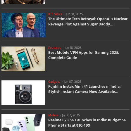
ICT News
-
Jun 18, 2025
The Ultimate Tech Betrayal: OpenAI's Nuclear
Revenge Plot Against Sugar Daddy...
Features
-
Jun 18, 2025
Best Mobile VPN Apps for Gaming 2025:
Complete Guide
Gadgets
-
Jun 07, 2025
Fujifilm Instax Mini 41 Launches in India:
Stylish Instant Camera Now Available...
Mobile
-
Jun 07, 2025
Realme C73 5G Launches in India: Budget 5G
Phone Starts at ₹10,499