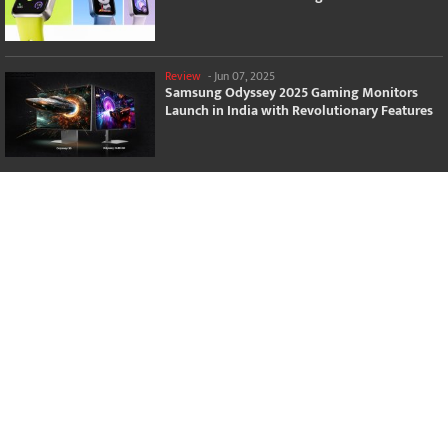
Review
-
Jun 07, 2025
Samsung Odyssey 2025 Gaming Monitors
Launch in India with Revolutionary Features