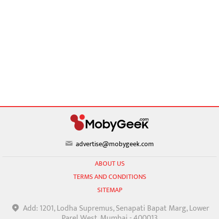
advertise@mobygeek.com
ABOUT US
TERMS AND CONDITIONS
SITEMAP
Add: 1201, Lodha Supremus, Senapati Bapat Marg, Lower
Parel West, Mumbai - 400013