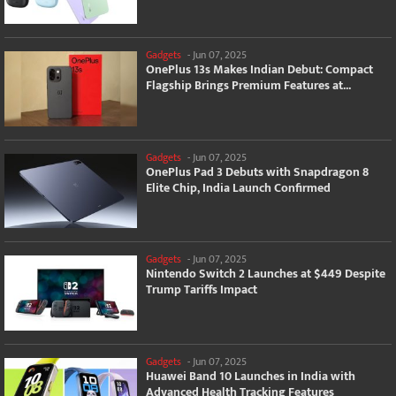
Gadgets
-
Jun 07, 2025
OnePlus 13s Makes Indian Debut: Compact
Flagship Brings Premium Features at...
Gadgets
-
Jun 07, 2025
OnePlus Pad 3 Debuts with Snapdragon 8
Elite Chip, India Launch Confirmed
Gadgets
-
Jun 07, 2025
Nintendo Switch 2 Launches at $449 Despite
Trump Tariffs Impact
Gadgets
-
Jun 07, 2025
Huawei Band 10 Launches in India with
Advanced Health Tracking Features