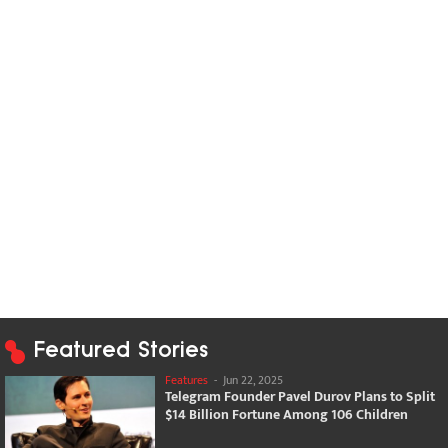
Featured Stories
Features
-
Jun 22, 2025
Telegram Founder Pavel Durov Plans to Split
$14 Billion Fortune Among 106 Children