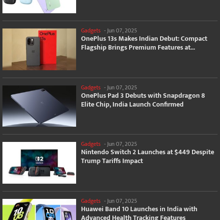
Gadgets
-
Jun 07, 2025
OnePlus 13s Makes Indian Debut: Compact
Flagship Brings Premium Features at...
Gadgets
-
Jun 07, 2025
OnePlus Pad 3 Debuts with Snapdragon 8
Elite Chip, India Launch Confirmed
Gadgets
-
Jun 07, 2025
Nintendo Switch 2 Launches at $449 Despite
Trump Tariffs Impact
Gadgets
-
Jun 07, 2025
Huawei Band 10 Launches in India with
Advanced Health Tracking Features