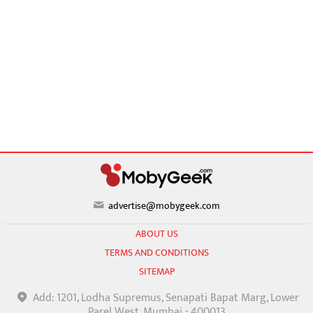
advertise@mobygeek.com
ABOUT US
TERMS AND CONDITIONS
SITEMAP
Add: 1201, Lodha Supremus, Senapati Bapat Marg, Lower
Parel West, Mumbai - 400013