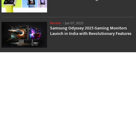
Review
-
Jun 07, 2025
Samsung Odyssey 2025 Gaming Monitors
Launch in India with Revolutionary Features