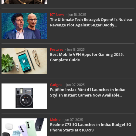
ICT News
-
Jun 18, 2025
The Ultimate Tech Betrayal: OpenAI's Nuclear
Revenge Plot Against Sugar Daddy...
Features
-
Jun 18, 2025
Best Mobile VPN Apps for Gaming 2025:
Complete Guide
Gadgets
-
Jun 07, 2025
Fujifilm Instax Mini 41 Launches in India:
Stylish Instant Camera Now Available...
Mobile
-
Jun 07, 2025
Realme C73 5G Launches in India: Budget 5G
Phone Starts at ₹10,499