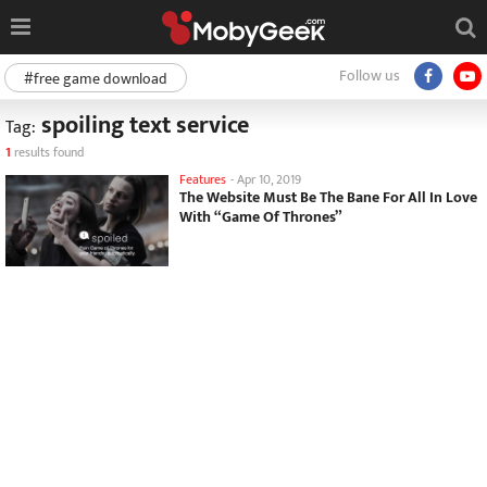
Follow us
#free game download
spoiling text service
Tag:
1
results found
Features
-
Apr 10, 2019
The Website Must Be The Bane For All In Love
With “Game Of Thrones”