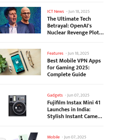
ICT News
-
Jun 18, 2025
The Ultimate Tech
Betrayal: OpenAI's
Nuclear Revenge Plot
Against Sugar Daddy...
Features
-
Jun 18, 2025
Best Mobile VPN Apps
for Gaming 2025:
Complete Guide
Gadgets
-
Jun 07, 2025
Fujifilm Instax Mini 41
Launches in India:
Stylish Instant Camera
Now Available...
Mobile
-
Jun 07, 2025