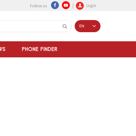
Login
Follow us
EN
WS
PHONE FINDER