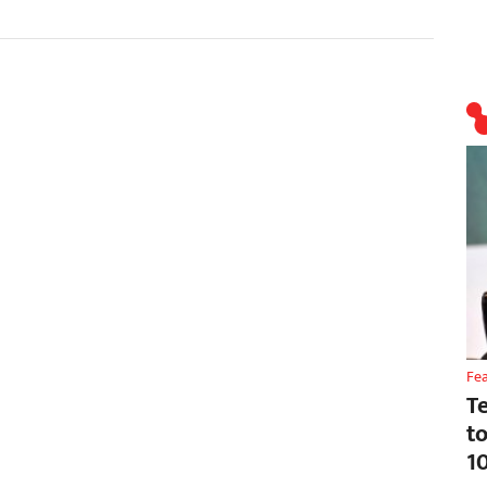
Fe
T
t
1