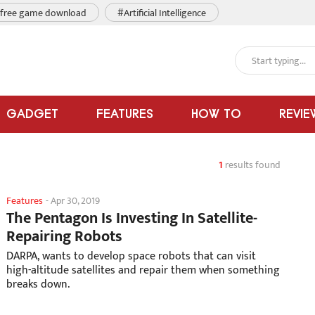
free game download
#Artificial Intelligence
GADGET
FEATURES
HOW TO
REVIE
1
results found
Features
-
Apr 30, 2019
The Pentagon Is Investing In Satellite-
Repairing Robots
DARPA, wants to develop space robots that can visit
high-altitude satellites and repair them when something
breaks down.