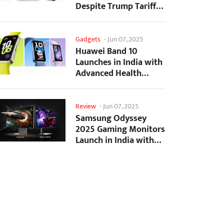
Despite Trump Tariffs
Impact
Gadgets
-
Jun 07, 2025
Huawei Band 10
Launches in India with
Advanced Health
Tracking Features
Review
-
Jun 07, 2025
Samsung Odyssey
2025 Gaming Monitors
Launch in India with
Revolutionary
Features