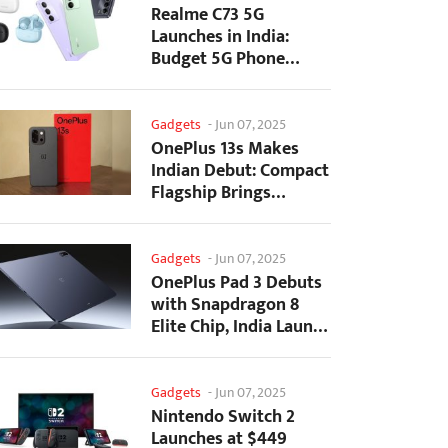
Realme C73 5G
Launches in India:
Budget 5G Phone
Starts at ₹10,499
Gadgets
-
Jun 07, 2025
OnePlus 13s Makes
Indian Debut: Compact
Flagship Brings
Premium Features at...
Gadgets
-
Jun 07, 2025
OnePlus Pad 3 Debuts
with Snapdragon 8
Elite Chip, India Launch
Confirmed
Gadgets
-
Jun 07, 2025
Nintendo Switch 2
Launches at $449