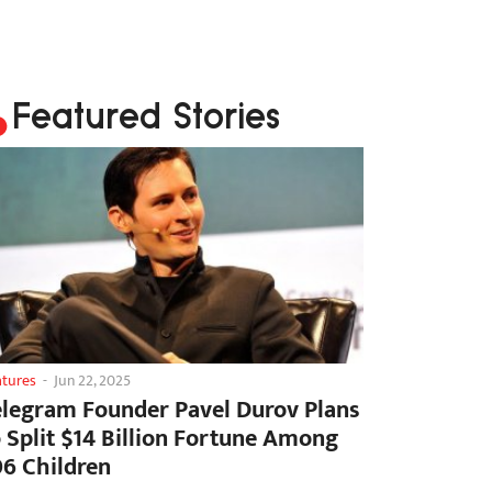
Featured Stories
atures
-
Jun 22, 2025
elegram Founder Pavel Durov Plans
o Split $14 Billion Fortune Among
06 Children