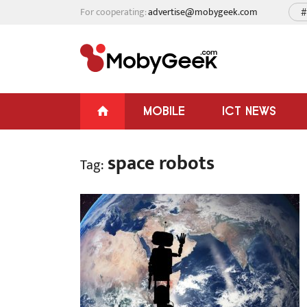
For cooperating:
advertise@mobygeek.com
#
MOBILE
ICT NEWS
space robots
Tag: