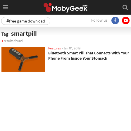
Follow us
#free game download
smartpill
Tag:
1
results found
Features
-
Jan 01, 2019
Bluetooth Smart Pill That Connects With Your
Phone From Inside Your Stomach