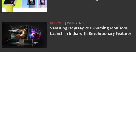
Review
-
Jun 07, 2025
Samsung Odyssey 2025 Gaming Monitors
Launch in India with Revolutionary Features