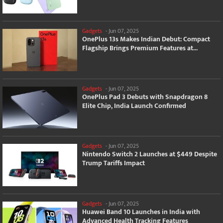
Gadgets
-
Jun 07, 2025
OnePlus 13s Makes Indian Debut: Compact
Flagship Brings Premium Features at...
Gadgets
-
Jun 07, 2025
OnePlus Pad 3 Debuts with Snapdragon 8
Elite Chip, India Launch Confirmed
Gadgets
-
Jun 07, 2025
Nintendo Switch 2 Launches at $449 Despite
Trump Tariffs Impact
Gadgets
-
Jun 07, 2025
Huawei Band 10 Launches in India with
Advanced Health Tracking Features