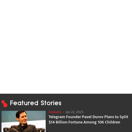
Featured Stories
Features
-
Jun 22, 2025
Telegram Founder Pavel Durov Plans to Split
$14 Billion Fortune Among 106 Children