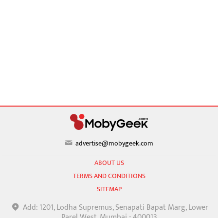
advertise@mobygeek.com
ABOUT US
TERMS AND CONDITIONS
SITEMAP
Add: 1201, Lodha Supremus, Senapati Bapat Marg, Lower
Parel West, Mumbai - 400013