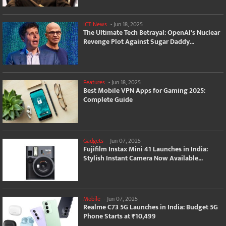
ICT News
-
Jun 18, 2025
The Ultimate Tech Betrayal: OpenAI's Nuclear
Revenge Plot Against Sugar Daddy...
Features
-
Jun 18, 2025
Best Mobile VPN Apps for Gaming 2025:
Complete Guide
Gadgets
-
Jun 07, 2025
Fujifilm Instax Mini 41 Launches in India:
Stylish Instant Camera Now Available...
Mobile
-
Jun 07, 2025
Realme C73 5G Launches in India: Budget 5G
Phone Starts at ₹10,499