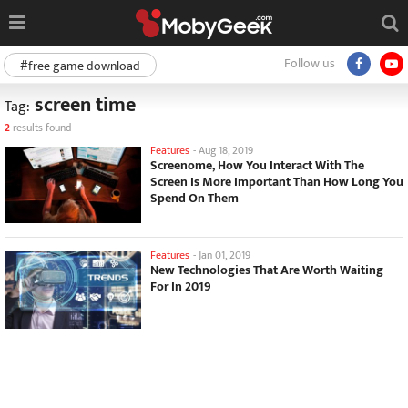
Follow us
#free game download
screen time
Tag:
2
results found
Features
-
Aug 18, 2019
Screenome, How You Interact With The
Screen Is More Important Than How Long You
Spend On Them
Features
-
Jan 01, 2019
New Technologies That Are Worth Waiting
For In 2019