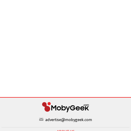
advertise@mobygeek.com