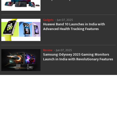
Gadgets
-
Jun 07, 2025
Huawei Band 10 Launches in India with
Advanced Health Tracking Features
Review
-
Jun 07, 2025
Samsung Odyssey 2025 Gaming Monitors
Launch in India with Revolutionary Features