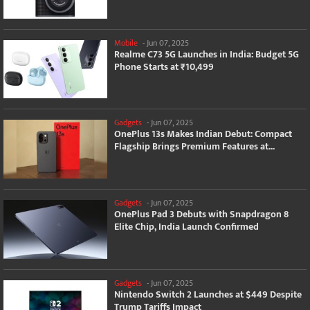
Mobile
-
Jun 07, 2025
Realme C73 5G Launches in India: Budget 5G
Phone Starts at ₹10,499
Gadgets
-
Jun 07, 2025
OnePlus 13s Makes Indian Debut: Compact
Flagship Brings Premium Features at...
Gadgets
-
Jun 07, 2025
OnePlus Pad 3 Debuts with Snapdragon 8
Elite Chip, India Launch Confirmed
Gadgets
-
Jun 07, 2025
Nintendo Switch 2 Launches at $449 Despite
Trump Tariffs Impact