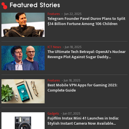
Featured Stories
Features
-
Jun 22, 2025
Telegram Founder Pavel Durov Plans to Split
$14 Billion Fortune Among 106 Children
ICT News
-
Jun 18, 2025
The Ultimate Tech Betrayal: OpenAI's Nuclear
Revenge Plot Against Sugar Daddy...
Features
-
Jun 18, 2025
Best Mobile VPN Apps for Gaming 2025:
Complete Guide
Gadgets
-
Jun 07, 2025
Fujifilm Instax Mini 41 Launches in India:
Stylish Instant Camera Now Available...