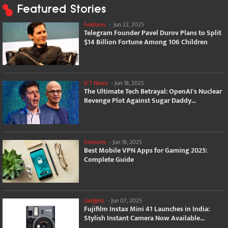
Featured Stories
Features
-
Jun 22, 2025
Telegram Founder Pavel Durov Plans to Split
$14 Billion Fortune Among 106 Children
ICT News
-
Jun 18, 2025
The Ultimate Tech Betrayal: OpenAI's Nuclear
Revenge Plot Against Sugar Daddy...
Features
-
Jun 18, 2025
Best Mobile VPN Apps for Gaming 2025:
Complete Guide
Gadgets
-
Jun 07, 2025
Fujifilm Instax Mini 41 Launches in India:
Stylish Instant Camera Now Available...