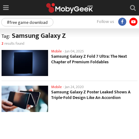
Follow us
#free game download
Samsung Galaxy Z
Tag:
2
results found
Mobile
-
Jun 04, 2025
Samsung Galaxy Z Fold 7 Ultra: The Next
Chapter of Premium Foldables
Mobile
-
Jan 24, 2020
Samsung Galaxy Z Poster Leaked Shows A
Triple-Fold Design Like An Accordion