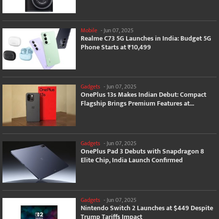
Mobile
-
Jun 07, 2025
Realme C73 5G Launches in India: Budget 5G
Phone Starts at ₹10,499
Gadgets
-
Jun 07, 2025
OnePlus 13s Makes Indian Debut: Compact
Flagship Brings Premium Features at...
Gadgets
-
Jun 07, 2025
OnePlus Pad 3 Debuts with Snapdragon 8
Elite Chip, India Launch Confirmed
Gadgets
-
Jun 07, 2025
Nintendo Switch 2 Launches at $449 Despite
Trump Tariffs Impact