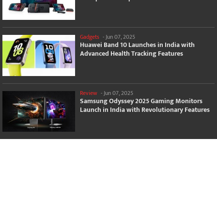
Gadgets
-
Jun 07, 2025
Huawei Band 10 Launches in India with
Advanced Health Tracking Features
Review
-
Jun 07, 2025
Samsung Odyssey 2025 Gaming Monitors
Launch in India with Revolutionary Features