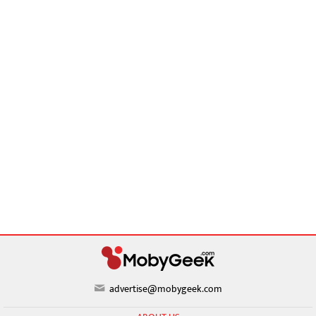
advertise@mobygeek.com