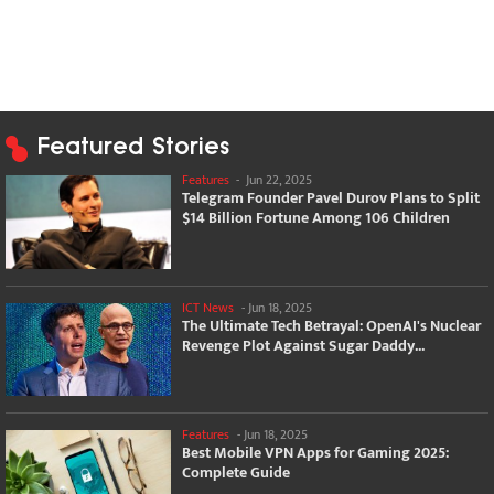
Featured Stories
Features
-
Jun 22, 2025
Telegram Founder Pavel Durov Plans to Split
$14 Billion Fortune Among 106 Children
ICT News
-
Jun 18, 2025
The Ultimate Tech Betrayal: OpenAI's Nuclear
Revenge Plot Against Sugar Daddy...
Features
-
Jun 18, 2025
Best Mobile VPN Apps for Gaming 2025:
Complete Guide