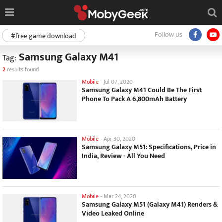
Follow us
#free game download
Samsung Galaxy M41
Tag:
2
results found
Mobile
-
Jul 07, 2020
Samsung Galaxy M41 Could Be The First
Phone To Pack A 6,800mAh Battery
Mobile
-
Apr 30, 2020
Samsung Galaxy M51: Specifications, Price in
India, Review - All You Need
Mobile
-
Mar 24, 2020
Samsung Galaxy M51 (Galaxy M41) Renders &
Video Leaked Online