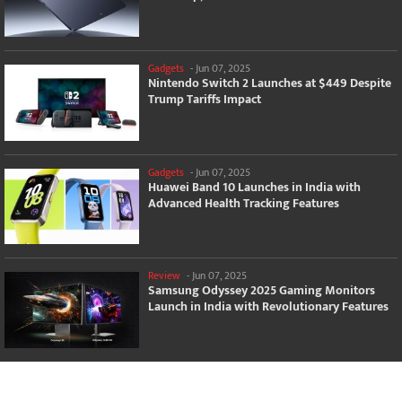
Gadgets
-
Jun 07, 2025
Nintendo Switch 2 Launches at $449 Despite
Trump Tariffs Impact
Gadgets
-
Jun 07, 2025
Huawei Band 10 Launches in India with
Advanced Health Tracking Features
Review
-
Jun 07, 2025
Samsung Odyssey 2025 Gaming Monitors
Launch in India with Revolutionary Features