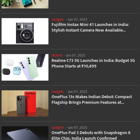
Gadgets
-
Jun 07, 2025
Fujifilm Instax Mini 41 Launches in India:
Stylish Instant Camera Now Available...
Mobile
-
Jun 07, 2025
Realme C73 5G Launches in India: Budget 5G
Phone Starts at ₹10,499
Gadgets
-
Jun 07, 2025
OnePlus 13s Makes Indian Debut: Compact
Flagship Brings Premium Features at...
Gadgets
-
Jun 07, 2025
OnePlus Pad 3 Debuts with Snapdragon 8
Elite Chip, India Launch Confirmed