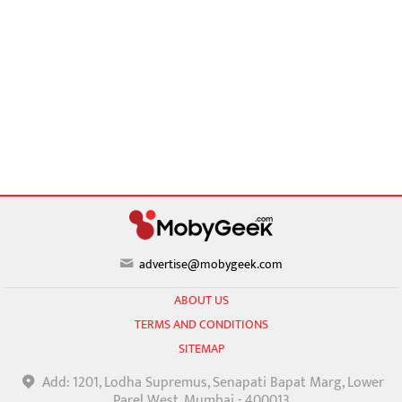
advertise@mobygeek.com
ABOUT US
TERMS AND CONDITIONS
SITEMAP
Add: 1201, Lodha Supremus, Senapati Bapat Marg, Lower
Parel West, Mumbai - 400013