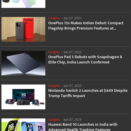
Gadgets
-
Jun 07, 2025
OnePlus 13s Makes Indian Debut: Compact
Flagship Brings Premium Features at...
Gadgets
-
Jun 07, 2025
OnePlus Pad 3 Debuts with Snapdragon 8
Elite Chip, India Launch Confirmed
Gadgets
-
Jun 07, 2025
Nintendo Switch 2 Launches at $449 Despite
Trump Tariffs Impact
Gadgets
-
Jun 07, 2025
Huawei Band 10 Launches in India with
Advanced Health Tracking Features