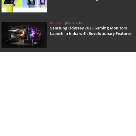
Review
-
Jun 07, 2025
Samsung Odyssey 2025 Gaming Monitors
Launch in India with Revolutionary Features