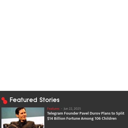
Featured Stories
Features
-
Jun 22, 2025
Telegram Founder Pavel Durov Plans to Split
$14 Billion Fortune Among 106 Children