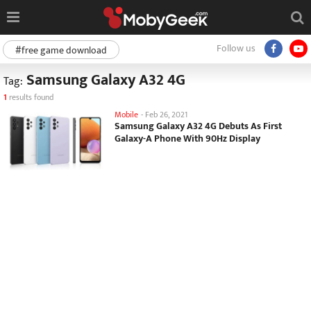
Follow us
#free game download
Samsung Galaxy A32 4G
Tag:
1
results found
Mobile
-
Feb 26, 2021
Samsung Galaxy A32 4G Debuts As First
Galaxy-A Phone With 90Hz Display