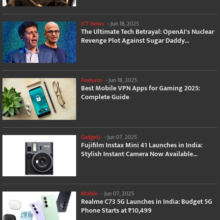
ICT News
-
Jun 18, 2025
The Ultimate Tech Betrayal: OpenAI's Nuclear
Revenge Plot Against Sugar Daddy...
Features
-
Jun 18, 2025
Best Mobile VPN Apps for Gaming 2025:
Complete Guide
Gadgets
-
Jun 07, 2025
Fujifilm Instax Mini 41 Launches in India:
Stylish Instant Camera Now Available...
Mobile
-
Jun 07, 2025
Realme C73 5G Launches in India: Budget 5G
Phone Starts at ₹10,499