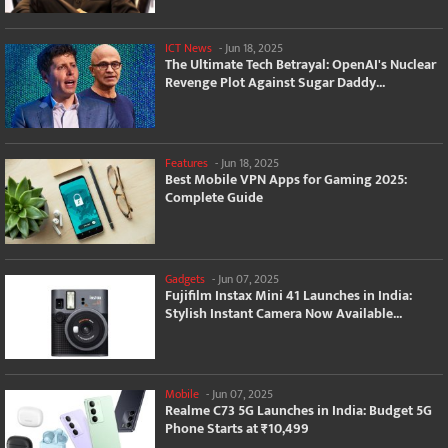
ICT News
-
Jun 18, 2025
The Ultimate Tech Betrayal: OpenAI's Nuclear
Revenge Plot Against Sugar Daddy...
Features
-
Jun 18, 2025
Best Mobile VPN Apps for Gaming 2025:
Complete Guide
Gadgets
-
Jun 07, 2025
Fujifilm Instax Mini 41 Launches in India:
Stylish Instant Camera Now Available...
Mobile
-
Jun 07, 2025
Realme C73 5G Launches in India: Budget 5G
Phone Starts at ₹10,499