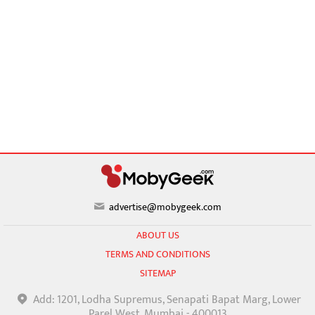
advertise@mobygeek.com
ABOUT US
TERMS AND CONDITIONS
SITEMAP
Add: 1201, Lodha Supremus, Senapati Bapat Marg, Lower
Parel West, Mumbai - 400013