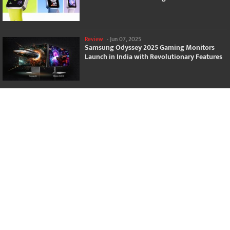
Review
-
Jun 07, 2025
Samsung Odyssey 2025 Gaming Monitors
Launch in India with Revolutionary Features