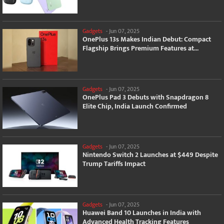
Gadgets
-
Jun 07, 2025
OnePlus 13s Makes Indian Debut: Compact
Flagship Brings Premium Features at...
Gadgets
-
Jun 07, 2025
OnePlus Pad 3 Debuts with Snapdragon 8
Elite Chip, India Launch Confirmed
Gadgets
-
Jun 07, 2025
Nintendo Switch 2 Launches at $449 Despite
Trump Tariffs Impact
Gadgets
-
Jun 07, 2025
Huawei Band 10 Launches in India with
Advanced Health Tracking Features