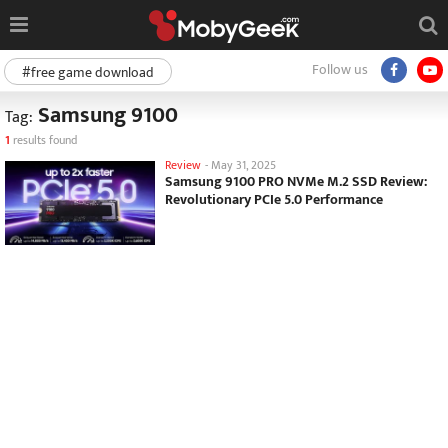
Follow us
#free game download
Samsung 9100
Tag:
1
results found
Review
-
May 31, 2025
Samsung 9100 PRO NVMe M.2 SSD Review:
Revolutionary PCIe 5.0 Performance