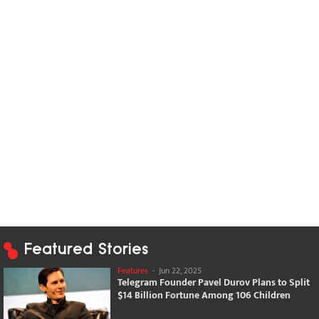
Featured Stories
Features
-
Jun 22, 2025
Telegram Founder Pavel Durov Plans to Split
$14 Billion Fortune Among 106 Children