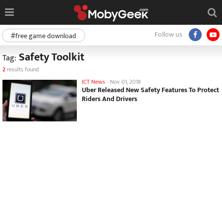
Follow us
#free game download
Safety Toolkit
Tag:
2
results found
ICT News
-
Nov 01, 2018
Uber Released New Safety Features To Protect
Riders And Drivers