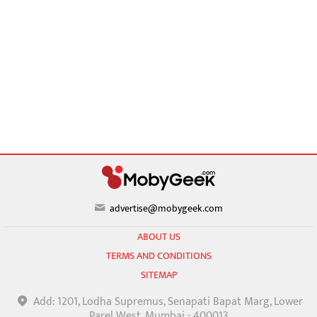
advertise@mobygeek.com
ABOUT US
TERMS AND CONDITIONS
SITEMAP
Add: 1201, Lodha Supremus, Senapati Bapat Marg, Lower
Parel West, Mumbai - 400013