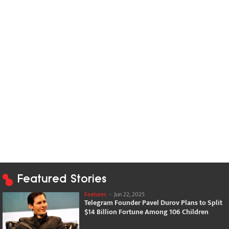
Featured Stories
Features
-
Jun 22, 2025
Telegram Founder Pavel Durov Plans to Split
$14 Billion Fortune Among 106 Children