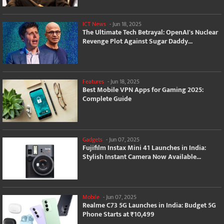
ICT News
-
Jun 18, 2025
The Ultimate Tech Betrayal: OpenAI's Nuclear
Revenge Plot Against Sugar Daddy...
Features
-
Jun 18, 2025
Best Mobile VPN Apps for Gaming 2025:
Complete Guide
Gadgets
-
Jun 07, 2025
Fujifilm Instax Mini 41 Launches in India:
Stylish Instant Camera Now Available...
Mobile
-
Jun 07, 2025
Realme C73 5G Launches in India: Budget 5G
Phone Starts at ₹10,499