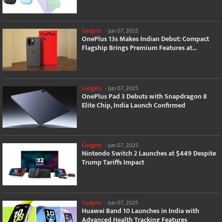
Gadgets
-
Jun 07, 2025
OnePlus 13s Makes Indian Debut: Compact
Flagship Brings Premium Features at...
Gadgets
-
Jun 07, 2025
OnePlus Pad 3 Debuts with Snapdragon 8
Elite Chip, India Launch Confirmed
Gadgets
-
Jun 07, 2025
Nintendo Switch 2 Launches at $449 Despite
Trump Tariffs Impact
Gadgets
-
Jun 07, 2025
Huawei Band 10 Launches in India with
Advanced Health Tracking Features