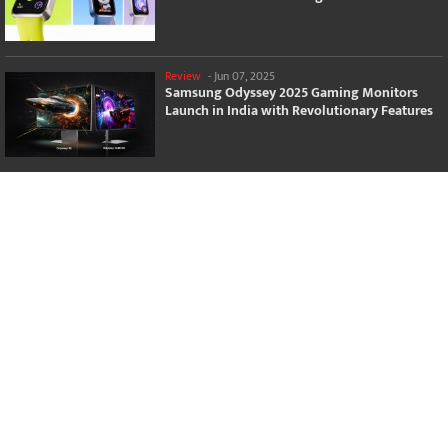
Review
-
Jun 07, 2025
Samsung Odyssey 2025 Gaming Monitors
Launch in India with Revolutionary Features