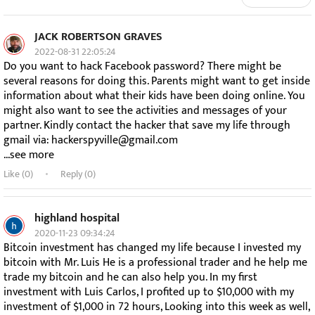
JACK ROBERTSON GRAVES
2022-08-31 22:05:24
Do you want to hack Facebook password? There might be
several reasons for doing this. Parents might want to get inside
information about what their kids have been doing online. You
might also want to see the activities and messages of your
partner. Kindly contact the hacker that save my life through
gmail via: hackerspyville@gmail.com
...see more
Like (
0
)
Reply (0)
highland hospital
2020-11-23 09:34:24
Bitcoin investment has changed my life because I invested my
bitcoin with Mr. Luis He is a professional trader and he help me
trade my bitcoin and he can also help you. In my first
investment with Luis Carlos, I profited up to $10,000 with my
investment of $1,000 in 72 hours, Looking into this week as well,