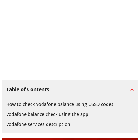
Table of Contents
How to check Vodafone balance using USSD codes
Vodafone balance check using the app
Vodafone services description