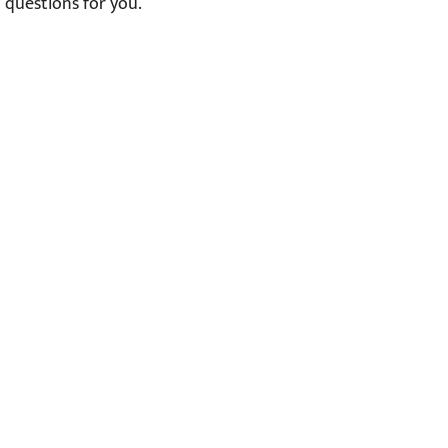
questions for you.