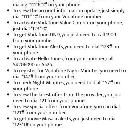
dialing *111*6*1# on your phone.
To view the account information update, just simply
dial *111*11# from your Vodafone number.
To activate Vodafone Value Combo, on your phone,
just dial *123*2#.
To get Vodafone DND, you just need to call 1909
from your number.
To get Vodafone Alerts, you need to dial *123# on
your phone.
To activate Hello Tunes, from your number, call
54206090 or 5525.
To register for Vodafone Night Minutes, you need to
dial *147# from your number.
To check Night Minutes, you need to dial *157# on
your phone.
To view the latest offer from the provider, you just
need to dial 121 from your phone.
To view special offers from Vodafone, you can dial
*121# from your number.
To get movie Masala alerts, you just need to dial
*123*1# on your phone.