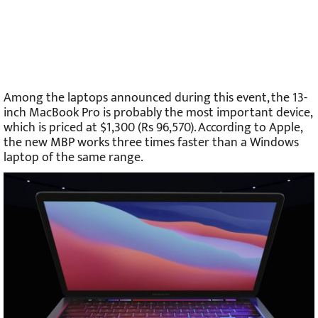
Among the laptops announced during this event, the 13-
inch MacBook Pro is probably the most important device,
which is priced at $1,300 (Rs 96,570). According to Apple,
the new MBP works three times faster than a Windows
laptop of the same range.