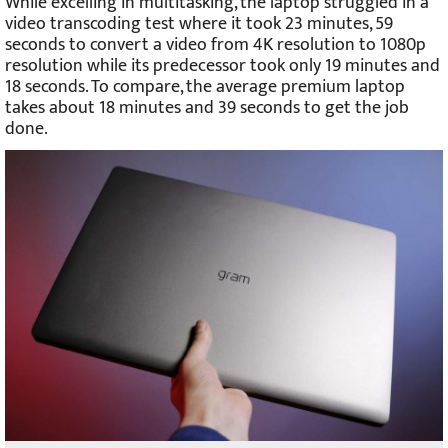
While excelling in multitasking, the laptop struggled in a
video transcoding test where it took 23 minutes, 59
seconds to convert a video from 4K resolution to 1080p
resolution while its predecessor took only 19 minutes and
18 seconds. To compare, the average premium laptop
takes about 18 minutes and 39 seconds to get the job
done.