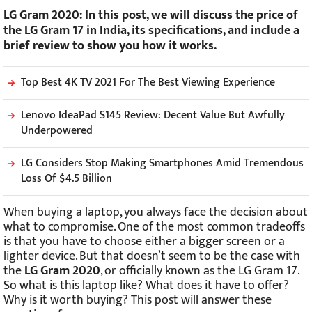
LG Gram 2020: In this post, we will discuss the price of
the LG Gram 17 in India, its specifications, and include a
brief review to show you how it works.
Top Best 4K TV 2021 For The Best Viewing Experience
Lenovo IdeaPad S145 Review: Decent Value But Awfully
Underpowered
LG Considers Stop Making Smartphones Amid Tremendous
Loss Of $4.5 Billion
When buying a laptop, you always face the decision about
what to compromise. One of the most common tradeoffs
is that you have to choose either a bigger screen or a
lighter device. But that doesn’t seem to be the case with
the
LG Gram 2020
, or officially known as the LG Gram 17.
So what is this laptop like? What does it have to offer?
Why is it worth buying? This post will answer these