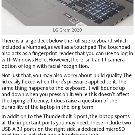
LG Gram 2020
There is a large deck below the full-size keyboard, which
included a Numpad, as well as a touchpad. The touchpad
also acts as a fingerprint reader that you can use to log in
with Windows Hello. However, there isn’t an IR camera
option of login with facial recognition.
Not just that, you may also worry about build quality. The
lid easily flexed when there’s pressure applied to it. The
same thing happens to the keyboard, it will bounce up
and down when you press on it. While this doesn’t affect
the typing efficiency, it does raise a question of the
durability of the laptop in the long term.
In addition to the Thunderbolt 3 port, the laptop sports
all the important ports you may need. These include two
USB-A 3.1 ports on the right side, a dedicated microSD