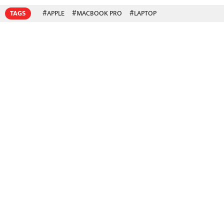
TAGS
#APPLE
#MACBOOK PRO
#LAPTOP