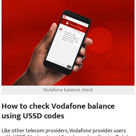
Vodafone balance check
How to check Vodafone balance
using USSD codes
Like other telecom providers, Vodafone provides users