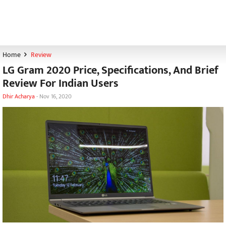
Home
Review
LG Gram 2020 Price, Specifications, And Brief
Review For Indian Users
Dhir Acharya
-
Nov 16, 2020