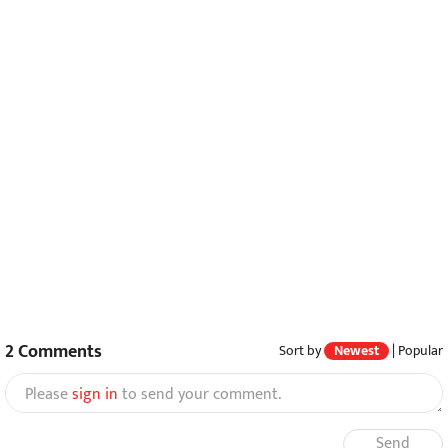
2
Comments
Sort by
Newest
|
Popular
Please
sign in
to send your comment.
Send