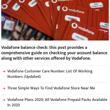
Vodafone balance check: this post provides a
comprehensive guide on checking your account balance
along with other services offered by Vodafone.
Vodafone Customer Care Number: List Of Working
Numbers (Updated)
Three Simple Ways To Find Vodafone Store Near Me
Vodafone Plans 2020: All Vodafone Prepaid Packs Available
In 2020