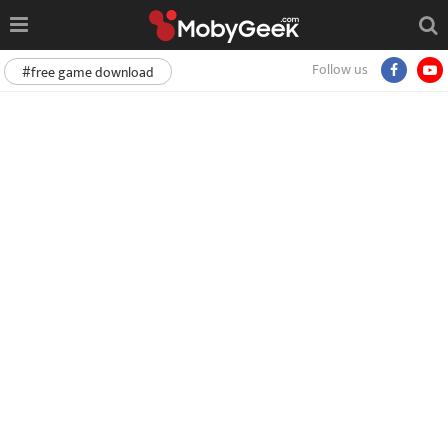
Follow us
#free game download