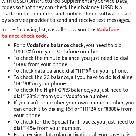
with USSD (Unstructured Supplementary Service Data)
codes so that they can check their balance. USSD is a
platform for computer and mobile phone software used
by a service provider to send and receive text messages.
In the following list, we will show you the
Vodafone
balance check code
.
For a
Vodafone balance check
, you need to dial
*199*2# from your Vodafone number.
To check the minute balance, you just need to dial
*148# from your phone.
To check data balance, dial *111*6# on your phone.
To check the 2G balance, all you have to do is dialing
*141*9# on your phone.
To check the Night GPRS balance, you just need to
dial *123*8# from your Vodafone number.
If you can’t remember your own phone number, you
can check it by dialing 164 or *111*2# or *8888# from
your phone.
To check for the Special Tariff packs, you just need to
dial *145# from your number.
For checking data plan activation, all you have to is