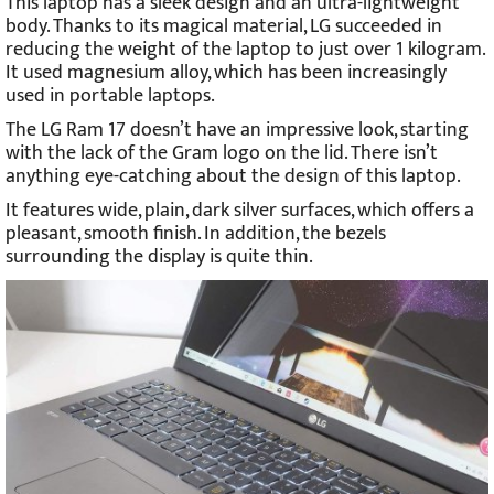
This laptop has a sleek design and an ultra-lightweight
body. Thanks to its magical material, LG succeeded in
reducing the weight of the laptop to just over 1 kilogram.
It used magnesium alloy, which has been increasingly
used in portable laptops.
The LG Ram 17 doesn’t have an impressive look, starting
with the lack of the Gram logo on the lid. There isn’t
anything eye-catching about the design of this laptop.
It features wide, plain, dark silver surfaces, which offers a
pleasant, smooth finish. In addition, the bezels
surrounding the display is quite thin.