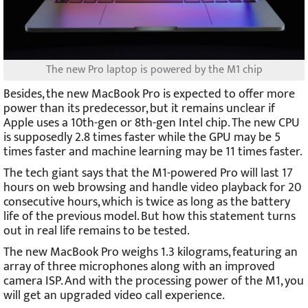
The new Pro laptop is powered by the M1 chip
Besides, the new MacBook Pro is expected to offer more
power than its predecessor, but it remains unclear if
Apple uses a 10th-gen or 8th-gen Intel chip. The new CPU
is supposedly 2.8 times faster while the GPU may be 5
times faster and machine learning may be 11 times faster.
The tech giant says that the M1-powered Pro will last 17
hours on web browsing and handle video playback for 20
consecutive hours, which is twice as long as the battery
life of the previous model. But how this statement turns
out in real life remains to be tested.
The new MacBook Pro weighs 1.3 kilograms, featuring an
array of three microphones along with an improved
camera ISP. And with the processing power of the M1, you
will get an upgraded video call experience.