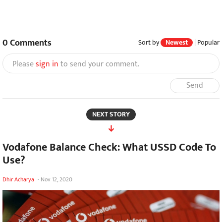
0
Comments
Sort by
Newest
|
Popular
Please
sign in
to send your comment.
Send
NEXT STORY
Vodafone Balance Check: What USSD Code To
Use?
Dhir Acharya
-
Nov 12, 2020