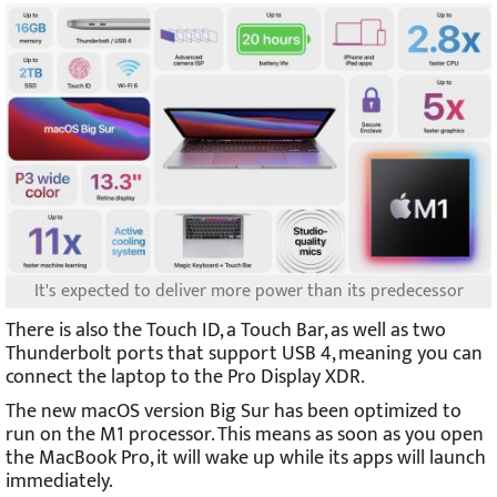
It's expected to deliver more power than its predecessor
There is also the Touch ID, a Touch Bar, as well as two
Thunderbolt ports that support USB 4, meaning you can
connect the laptop to the Pro Display XDR.
The new macOS version Big Sur has been optimized to
run on the M1 processor. This means as soon as you open
the MacBook Pro, it will wake up while its apps will launch
immediately.