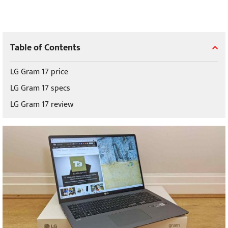
Table of Contents
LG Gram 17 price
LG Gram 17 specs
LG Gram 17 review