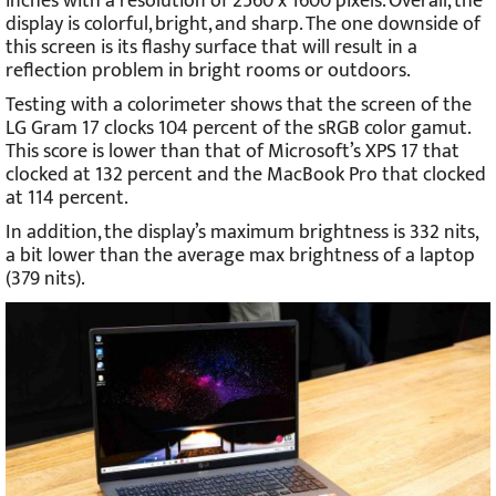
inches with a resolution of 2560 x 1600 pixels. Overall, the
display is colorful, bright, and sharp. The one downside of
this screen is its flashy surface that will result in a
reflection problem in bright rooms or outdoors.
Testing with a colorimeter shows that the screen of the
LG Gram 17 clocks 104 percent of the sRGB color gamut.
This score is lower than that of Microsoft’s XPS 17 that
clocked at 132 percent and the MacBook Pro that clocked
at 114 percent.
In addition, the display’s maximum brightness is 332 nits,
a bit lower than the average max brightness of a laptop
(379 nits).