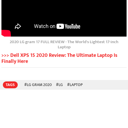
2020 LG gram 17 FULL REVIEW - The World's Lightest 17-inch
Laptop
>>> Dell XPS 15 2020 Review: The Ultimate Laptop Is
Finally Here
TAGS
#LG GRAM 2020
#LG
#LAPTOP