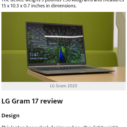
The device weighs 3 pounds 1.36 kilograms and measures
15 x 10.3 x 0.7 inches in dimensions.
LG Gram 2020
LG Gram 17 review
Design