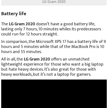
LG Gram 2020
Battery life
The
LG Gram 2020
doesn’t have a good battery life,
lasting only 7 hours, 10 minutes whiles its predecessors
could run for 12 hours straight.
In comparison, the Microsoft XPS 17 has a battery life of 9
hours and 5 minutes while that of the MacBook Pro is 10
hours and 55 minutes.
All in all, the
LG Gram 2020
offers an unmatched
lightweight experience for those who want a big laptop
but hate heavy devices. It’s also great for those with
heavy workloads, but it’s not a laptop for gamers.