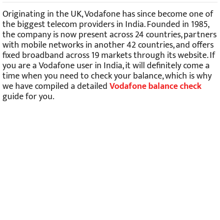
Originating in the UK, Vodafone has since become one of
the biggest telecom providers in India. Founded in 1985,
the company is now present across 24 countries, partners
with mobile networks in another 42 countries, and offers
fixed broadband across 19 markets through its website. If
you are a Vodafone user in India, it will definitely come a
time when you need to check your balance, which is why
we have compiled a detailed
Vodafone balance check
guide for you.