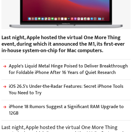
Last night, Apple hosted the virtual One More Thing
event, during which it announced the M1, its first-ever
in-house system-on-chip for Mac computers.
Apple's Liquid Metal Hinge Poised to Deliver Breakthrough
for Foldable iPhone After 16 Years of Quiet Research
iOS 26.5's Under-the-Radar Features: Secret iPhone Tools
You Need to Try
iPhone 18 Rumors Suggest a Significant RAM Upgrade to
12GB
Last night, Apple hosted the virtual One More Thing