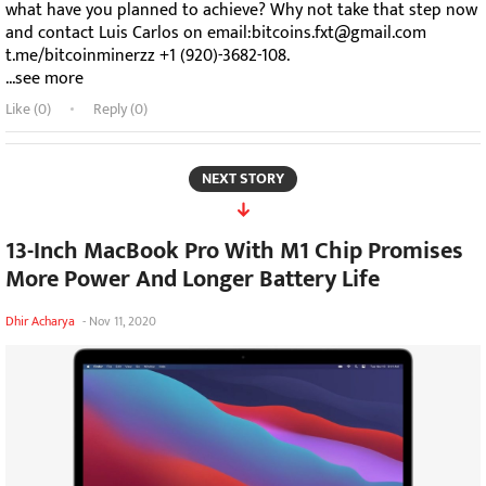
what have you planned to achieve? Why not take that step now
and contact Luis Carlos on email:bitcoins.fxt@gmail.com
t.me/bitcoinminerzz +1 (920)-3682-108.
...see more
Like (
0
)
Reply (0)
NEXT STORY
13-Inch MacBook Pro With M1 Chip Promises
More Power And Longer Battery Life
Dhir Acharya
-
Nov 11, 2020