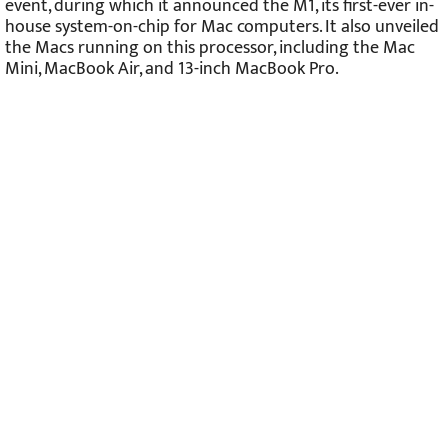
event, during which it announced the M1, its first-ever in-
house system-on-chip for Mac computers. It also unveiled
the Macs running on this processor, including the Mac
Mini, MacBook Air, and 13-inch MacBook Pro.