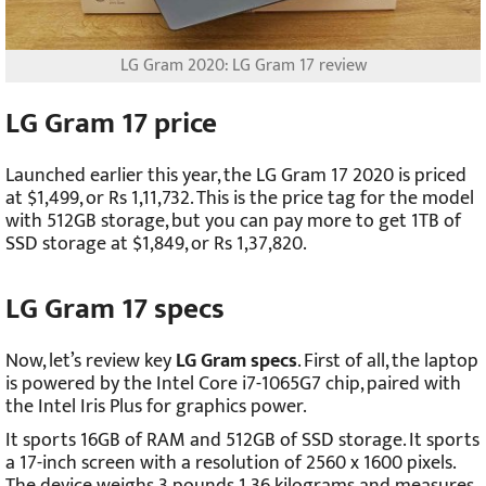
LG Gram 2020: LG Gram 17 review
LG Gram 17 price
Launched earlier this year, the LG Gram 17 2020 is priced
at $1,499, or Rs 1,11,732. This is the price tag for the model
with 512GB storage, but you can pay more to get 1TB of
SSD storage at $1,849, or Rs 1,37,820.
LG Gram 17 specs
Now, let’s review key
LG Gram specs
. First of all, the laptop
is powered by the Intel Core i7-1065G7 chip, paired with
the Intel Iris Plus for graphics power.
It sports 16GB of RAM and 512GB of SSD storage. It sports
a 17-inch screen with a resolution of 2560 x 1600 pixels.