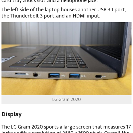
card tray, a lock slot, and a headphone jack.
The left side of the laptop houses another USB 3.1 port,
the Thunderbolt 3 port, and an HDMI input.
LG Gram 2020
Display
The LG Gram 2020 sports a large screen that measures 17