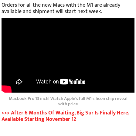
Orders for all the new Macs with the M1 are already
available and shipment will start next week.
Macbook Pro 13 inch! Watch Apple's full M1 silicon chip reveal
with price
>>> After 6 Months Of Waiting, Big Sur Is Finally Here,
Available Starting November 12