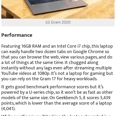
LG Gram 2020
Performance
Featuring 16GB RAM and an Intel Core i7 chip, this laptop
can easily handle two dozen tabs on Google Chrome so
that you can browse the web, view various pages, and do
a lot of things at the same time. It chugged along
instantly without any lags even after streaming multiple
YouTube videos at 1080p. It’s not a laptop for gaming but
you can rely on the Gram 17 for heavy workloads.
It gets good benchmark performance scores but it’s
powered by a U-series chip, so it won’t be as fast as other
models of the same size. On Geekbench 5, it scores 3,439
points, which is lower than the average score of a laptop
(4,041).