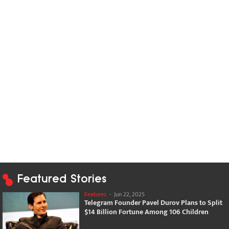
Featured Stories
Features
-
Jun 22, 2025
Telegram Founder Pavel Durov Plans to Split
$14 Billion Fortune Among 106 Children