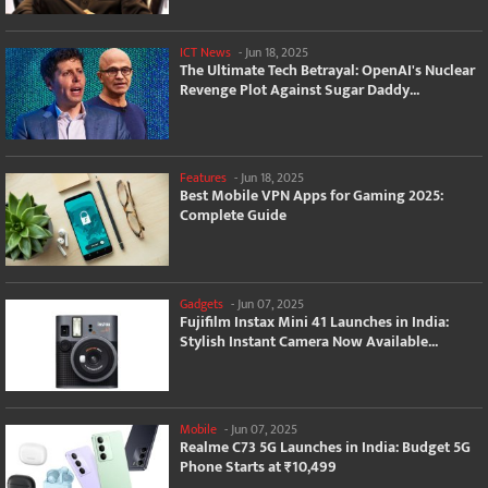
ICT News
-
Jun 18, 2025
The Ultimate Tech Betrayal: OpenAI's Nuclear
Revenge Plot Against Sugar Daddy...
Features
-
Jun 18, 2025
Best Mobile VPN Apps for Gaming 2025:
Complete Guide
Gadgets
-
Jun 07, 2025
Fujifilm Instax Mini 41 Launches in India:
Stylish Instant Camera Now Available...
Mobile
-
Jun 07, 2025
Realme C73 5G Launches in India: Budget 5G
Phone Starts at ₹10,499