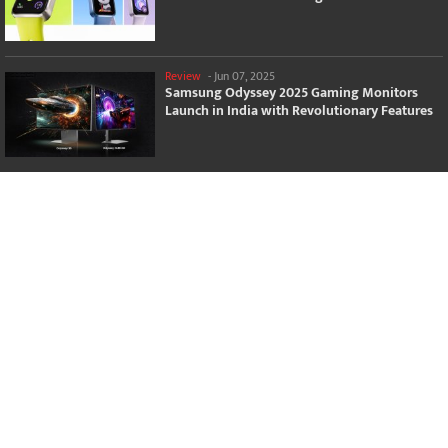
Review
-
Jun 07, 2025
Samsung Odyssey 2025 Gaming Monitors
Launch in India with Revolutionary Features