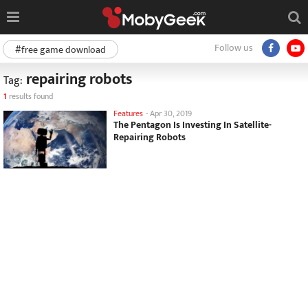
Follow us
#free game download
repairing robots
Tag:
1
results found
Features
-
Apr 30, 2019
The Pentagon Is Investing In Satellite-
Repairing Robots