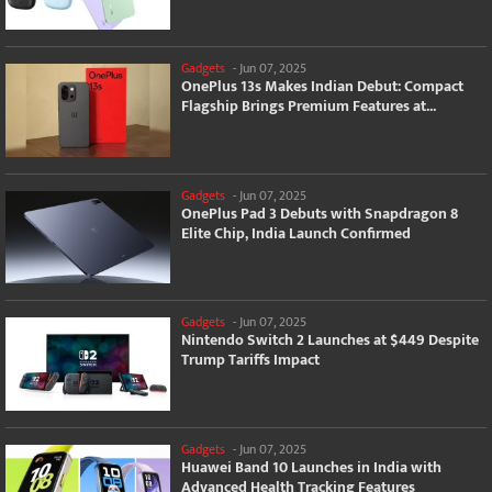
Gadgets
-
Jun 07, 2025
OnePlus 13s Makes Indian Debut: Compact
Flagship Brings Premium Features at...
Gadgets
-
Jun 07, 2025
OnePlus Pad 3 Debuts with Snapdragon 8
Elite Chip, India Launch Confirmed
Gadgets
-
Jun 07, 2025
Nintendo Switch 2 Launches at $449 Despite
Trump Tariffs Impact
Gadgets
-
Jun 07, 2025
Huawei Band 10 Launches in India with
Advanced Health Tracking Features