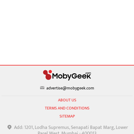
advertise@mobygeek.com
ABOUT US
TERMS AND CONDITIONS
SITEMAP
Add: 1201, Lodha Supremus, Senapati Bapat Marg, Lower
Parel West, Mumbai - 400013