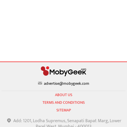
advertise@mobygeek.com
ABOUT US
TERMS AND CONDITIONS
SITEMAP
Add: 1201, Lodha Supremus, Senapati Bapat Marg, Lower
Parel West, Mumbai - 400013