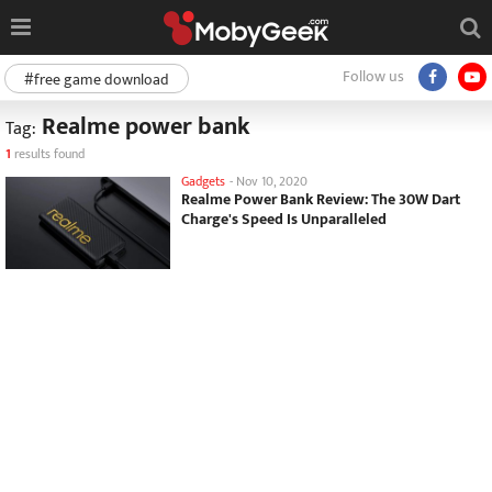
Follow us
#free game download
Realme power bank
Tag:
1
results found
Gadgets
-
Nov 10, 2020
Realme Power Bank Review: The 30W Dart
Charge's Speed Is Unparalleled