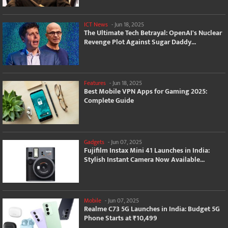
ICT News
-
Jun 18, 2025
The Ultimate Tech Betrayal: OpenAI's Nuclear
Revenge Plot Against Sugar Daddy...
Features
-
Jun 18, 2025
Best Mobile VPN Apps for Gaming 2025:
Complete Guide
Gadgets
-
Jun 07, 2025
Fujifilm Instax Mini 41 Launches in India:
Stylish Instant Camera Now Available...
Mobile
-
Jun 07, 2025
Realme C73 5G Launches in India: Budget 5G
Phone Starts at ₹10,499