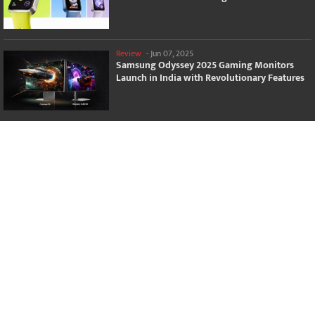
Review
-
Jun 07, 2025
Samsung Odyssey 2025 Gaming Monitors
Launch in India with Revolutionary Features