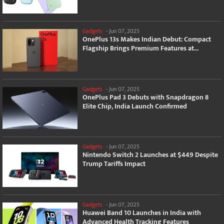
Gadgets
-
Jun 07, 2025
OnePlus 13s Makes Indian Debut: Compact
Flagship Brings Premium Features at...
Gadgets
-
Jun 07, 2025
OnePlus Pad 3 Debuts with Snapdragon 8
Elite Chip, India Launch Confirmed
Gadgets
-
Jun 07, 2025
Nintendo Switch 2 Launches at $449 Despite
Trump Tariffs Impact
Gadgets
-
Jun 07, 2025
Huawei Band 10 Launches in India with
Advanced Health Tracking Features