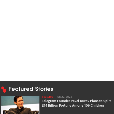
Featured Stories
Features
-
Jun 22, 2025
Telegram Founder Pavel Durov Plans to Split
$14 Billion Fortune Among 106 Children