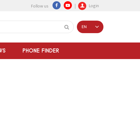
Login
Follow us
EN
WS
PHONE FINDER