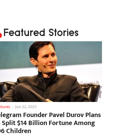
Featured Stories
atures
-
Jun 22, 2025
elegram Founder Pavel Durov Plans
o Split $14 Billion Fortune Among
06 Children