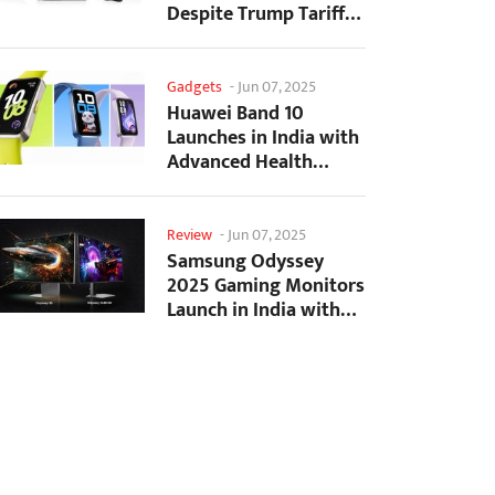
Despite Trump Tariffs
Impact
Gadgets
-
Jun 07, 2025
Huawei Band 10
Launches in India with
Advanced Health
Tracking Features
Review
-
Jun 07, 2025
Samsung Odyssey
2025 Gaming Monitors
Launch in India with
Revolutionary
Features