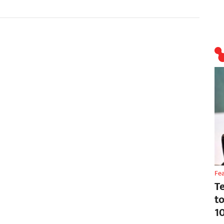
Fe
T
t
1