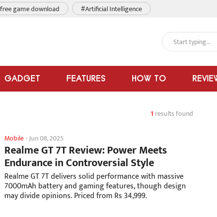
free game download
#Artificial Intelligence
GADGET
FEATURES
HOW TO
REVIE
1
results found
Mobile
-
Jun 08, 2025
Realme GT 7T Review: Power Meets
Endurance in Controversial Style
Realme GT 7T delivers solid performance with massive
7000mAh battery and gaming features, though design
may divide opinions. Priced from Rs 34,999.