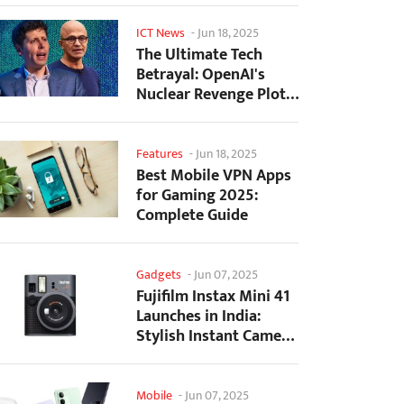
ICT News
-
Jun 18, 2025
The Ultimate Tech
Betrayal: OpenAI's
Nuclear Revenge Plot
Against Sugar Daddy...
Features
-
Jun 18, 2025
Best Mobile VPN Apps
for Gaming 2025:
Complete Guide
Gadgets
-
Jun 07, 2025
Fujifilm Instax Mini 41
Launches in India:
Stylish Instant Camera
Now Available...
Mobile
-
Jun 07, 2025