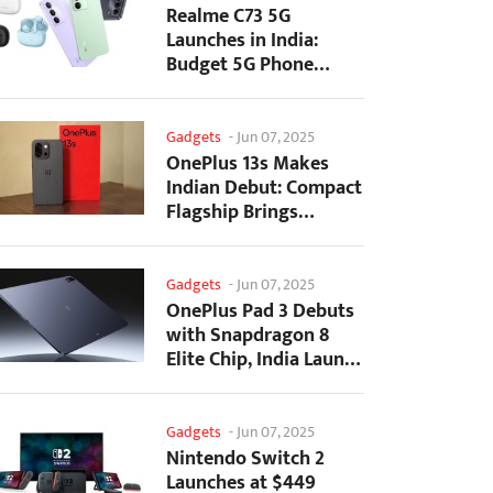
Realme C73 5G
Launches in India:
Budget 5G Phone
Starts at ₹10,499
Gadgets
-
Jun 07, 2025
OnePlus 13s Makes
Indian Debut: Compact
Flagship Brings
Premium Features at...
Gadgets
-
Jun 07, 2025
OnePlus Pad 3 Debuts
with Snapdragon 8
Elite Chip, India Launch
Confirmed
Gadgets
-
Jun 07, 2025
Nintendo Switch 2
Launches at $449