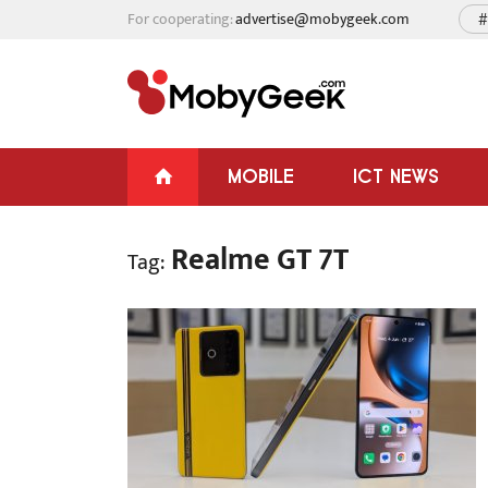
For cooperating:
advertise@mobygeek.com
#
MOBILE
ICT NEWS
Realme GT 7T
Tag: