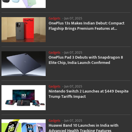
Gadgets
-
Jun 07, 2025
OnePlus 13s Makes Indian Debut: Compact
Flagship Brings Premium Features at...
Gadgets
-
Jun 07, 2025
OnePlus Pad 3 Debuts with Snapdragon 8
Elite Chip, India Launch Confirmed
Gadgets
-
Jun 07, 2025
Nintendo Switch 2 Launches at $449 Despite
Trump Tariffs Impact
Gadgets
-
Jun 07, 2025
Huawei Band 10 Launches in India with
Advanced Health Tracking Features