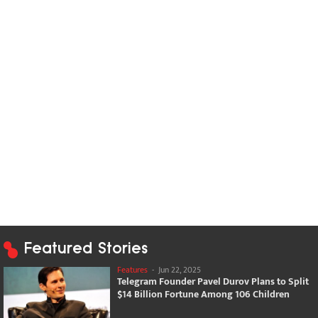
Featured Stories
Features
-
Jun 22, 2025
Telegram Founder Pavel Durov Plans to Split
$14 Billion Fortune Among 106 Children