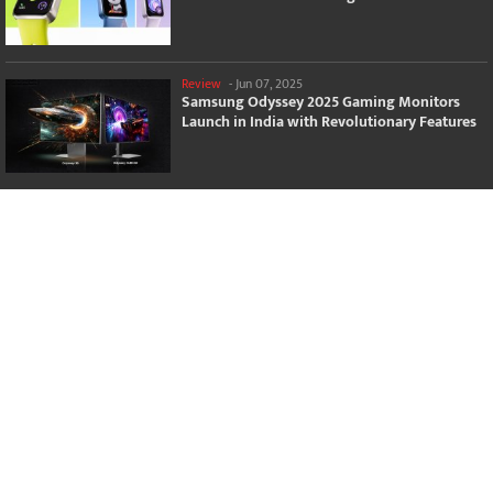
Review
-
Jun 07, 2025
Samsung Odyssey 2025 Gaming Monitors
Launch in India with Revolutionary Features