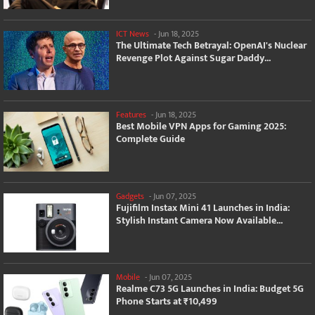
ICT News
-
Jun 18, 2025
The Ultimate Tech Betrayal: OpenAI's Nuclear
Revenge Plot Against Sugar Daddy...
Features
-
Jun 18, 2025
Best Mobile VPN Apps for Gaming 2025:
Complete Guide
Gadgets
-
Jun 07, 2025
Fujifilm Instax Mini 41 Launches in India:
Stylish Instant Camera Now Available...
Mobile
-
Jun 07, 2025
Realme C73 5G Launches in India: Budget 5G
Phone Starts at ₹10,499