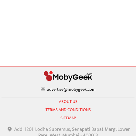
advertise@mobygeek.com
ABOUT US
TERMS AND CONDITIONS
SITEMAP
Add: 1201, Lodha Supremus, Senapati Bapat Marg, Lower
Parel West, Mumbai - 400013