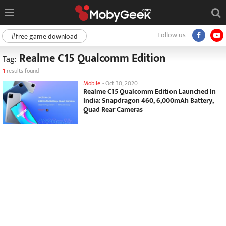
Follow us
#free game download
Realme C15 Qualcomm Edition
Tag:
1
results found
Mobile
-
Oct 30, 2020
Realme C15 Qualcomm Edition Launched In
India: Snapdragon 460, 6,000mAh Battery,
Quad Rear Cameras