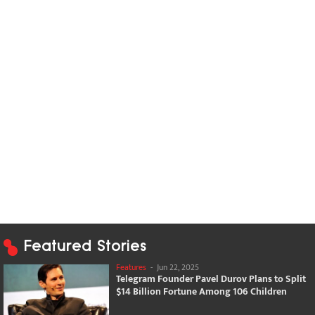
Featured Stories
Features
-
Jun 22, 2025
Telegram Founder Pavel Durov Plans to Split
$14 Billion Fortune Among 106 Children