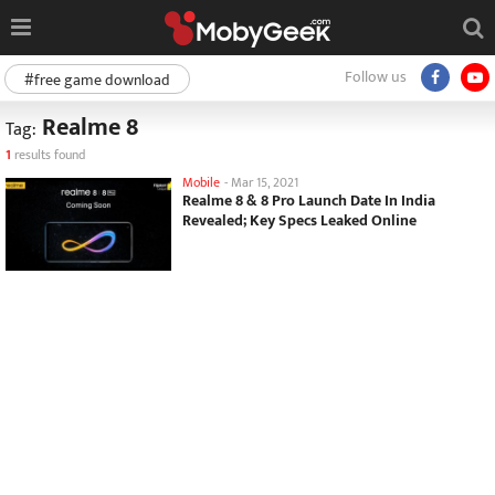
Follow us
#free game download
Realme 8
Tag:
1
results found
Mobile
-
Mar 15, 2021
Realme 8 & 8 Pro Launch Date In India
Revealed; Key Specs Leaked Online