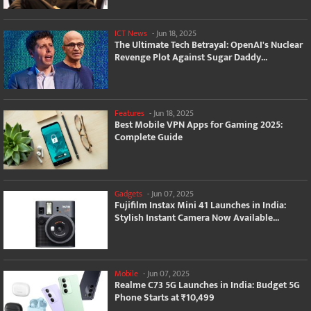
ICT News
-
Jun 18, 2025
The Ultimate Tech Betrayal: OpenAI's Nuclear
Revenge Plot Against Sugar Daddy...
Features
-
Jun 18, 2025
Best Mobile VPN Apps for Gaming 2025:
Complete Guide
Gadgets
-
Jun 07, 2025
Fujifilm Instax Mini 41 Launches in India:
Stylish Instant Camera Now Available...
Mobile
-
Jun 07, 2025
Realme C73 5G Launches in India: Budget 5G
Phone Starts at ₹10,499