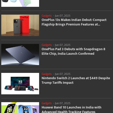
Gadgets
-
Jun 07, 2025
OnePlus 13s Makes Indian Debut: Compact
Flagship Brings Premium Features at...
Gadgets
-
Jun 07, 2025
OnePlus Pad 3 Debuts with Snapdragon 8
Elite Chip, India Launch Confirmed
Gadgets
-
Jun 07, 2025
Nintendo Switch 2 Launches at $449 Despite
Trump Tariffs Impact
Gadgets
-
Jun 07, 2025
Huawei Band 10 Launches in India with
Advanced Health Tracking Features