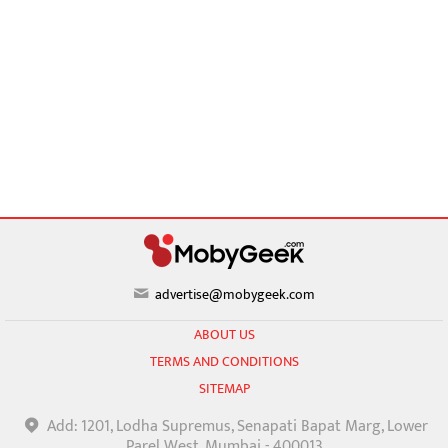
advertise@mobygeek.com
ABOUT US
TERMS AND CONDITIONS
SITEMAP
Add: 1201, Lodha Supremus, Senapati Bapat Marg, Lower
Parel West, Mumbai - 400013