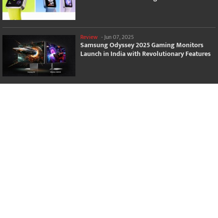
Review
-
Jun 07, 2025
Samsung Odyssey 2025 Gaming Monitors
Launch in India with Revolutionary Features