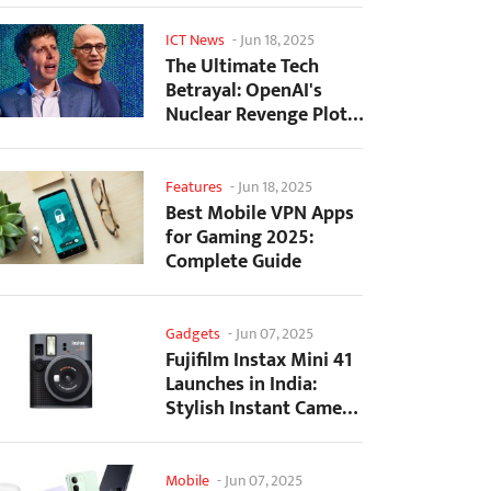
ICT News
-
Jun 18, 2025
The Ultimate Tech
Betrayal: OpenAI's
Nuclear Revenge Plot
Against Sugar Daddy...
Features
-
Jun 18, 2025
Best Mobile VPN Apps
for Gaming 2025:
Complete Guide
Gadgets
-
Jun 07, 2025
Fujifilm Instax Mini 41
Launches in India:
Stylish Instant Camera
Now Available...
Mobile
-
Jun 07, 2025