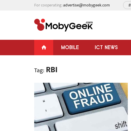
For cooperating:
advertise@mobygeek.com
#
MOBILE
ICT NEWS
RBI
Tag: