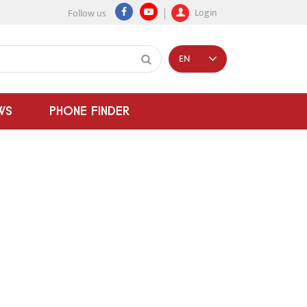
Login
Follow us
EN
WS
PHONE FINDER