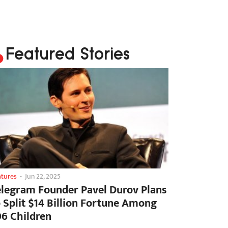
Featured Stories
atures
-
Jun 22, 2025
elegram Founder Pavel Durov Plans
o Split $14 Billion Fortune Among
06 Children