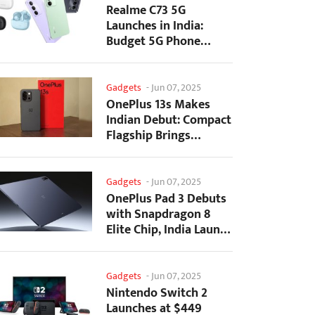
Realme C73 5G
Launches in India:
Budget 5G Phone
Starts at ₹10,499
Gadgets
-
Jun 07, 2025
OnePlus 13s Makes
Indian Debut: Compact
Flagship Brings
Premium Features at...
Gadgets
-
Jun 07, 2025
OnePlus Pad 3 Debuts
with Snapdragon 8
Elite Chip, India Launch
Confirmed
Gadgets
-
Jun 07, 2025
Nintendo Switch 2
Launches at $449