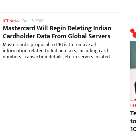
ICT News
-
Dec 18, 2018
Mastercard Will Begin Deleting Indian
Cardholder Data From Global Servers
Mastercard's proposal to RBI is to remove all
information related to Indian users, including card
numbers, transaction details, etc. in servers located
outside of India.
Fe
T
t
1