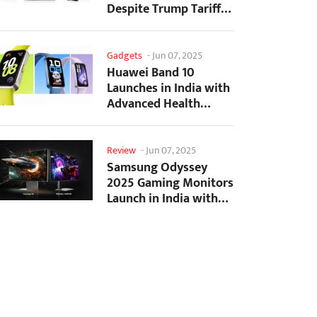
Despite Trump Tariffs
Impact
Gadgets
-
Jun 07, 2025
Huawei Band 10
Launches in India with
Advanced Health
Tracking Features
Review
-
Jun 07, 2025
Samsung Odyssey
2025 Gaming Monitors
Launch in India with
Revolutionary
Features