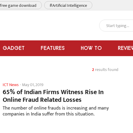
free game download
#Artificial Intelligence
GADGET
FEATURES
HOW TO
REVIE
2
results found
ICT News
-
May 01, 2019
65% of Indian Firms Witness Rise In
Online Fraud Related Losses
The number of online frauds is increasing and many
companies in India suffer from this situation.