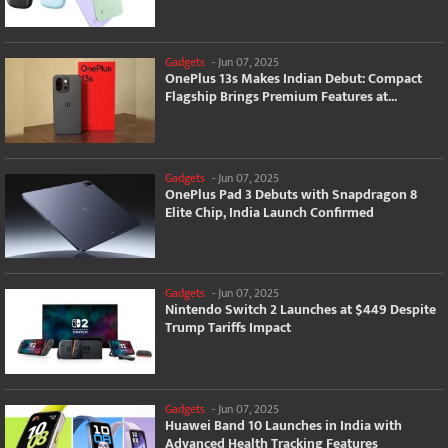
Gadgets
-
Jun 07, 2025
OnePlus 13s Makes Indian Debut: Compact
Flagship Brings Premium Features at...
Gadgets
-
Jun 07, 2025
OnePlus Pad 3 Debuts with Snapdragon 8
Elite Chip, India Launch Confirmed
Gadgets
-
Jun 07, 2025
Nintendo Switch 2 Launches at $449 Despite
Trump Tariffs Impact
Gadgets
-
Jun 07, 2025
Huawei Band 10 Launches in India with
Advanced Health Tracking Features