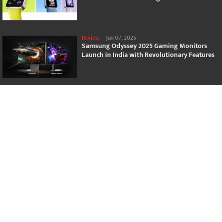
Review
-
Jun 07, 2025
Samsung Odyssey 2025 Gaming Monitors
Launch in India with Revolutionary Features