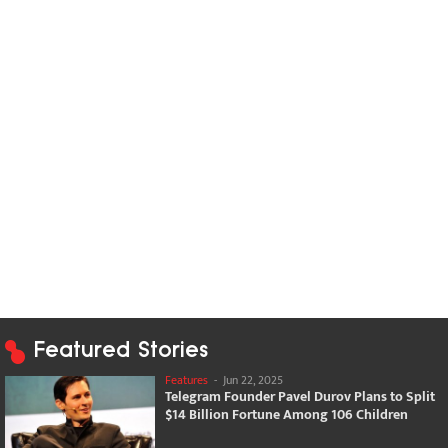
Featured Stories
Features
-
Jun 22, 2025
Telegram Founder Pavel Durov Plans to Split
$14 Billion Fortune Among 106 Children