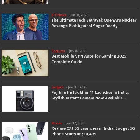
ICT News
-
Jun 18, 2025
The Ultimate Tech Betrayal: OpenAI's Nuclear
Revenge Plot Against Sugar Daddy...
Features
-
Jun 18, 2025
Best Mobile VPN Apps for Gaming 2025:
Complete Guide
Gadgets
-
Jun 07, 2025
Fujifilm Instax Mini 41 Launches in India:
Stylish Instant Camera Now Available...
Mobile
-
Jun 07, 2025
Realme C73 5G Launches in India: Budget 5G
Phone Starts at ₹10,499