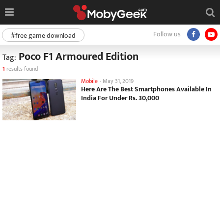
Follow us
#free game download
Poco F1 Armoured Edition
Tag:
1
results found
Mobile
-
May 31, 2019
Here Are The Best Smartphones Available In
India For Under Rs. 30,000