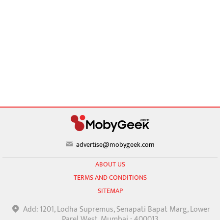
advertise@mobygeek.com
ABOUT US
TERMS AND CONDITIONS
SITEMAP
Add: 1201, Lodha Supremus, Senapati Bapat Marg, Lower
Parel West, Mumbai - 400013