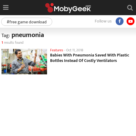
Follow us
#free game download
pneumonia
Tag:
1
results found
Features
-
Oct 11, 2018
Babies With Pneumonia Saved With Plastic
Bottles Instead Of Costly Ventilators