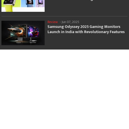
Review
-
Jun 07, 2025
Samsung Odyssey 2025 Gaming Monitors
Launch in India with Revolutionary Features