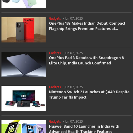
Gadgets
-
Jun 07, 2025
OnePlus 13s Makes Indian Debut: Compact
Flagship Brings Premium Features at...
Gadgets
-
Jun 07, 2025
OnePlus Pad 3 Debuts with Snapdragon 8
Elite Chip, India Launch Confirmed
Gadgets
-
Jun 07, 2025
Nintendo Switch 2 Launches at $449 Despite
Trump Tariffs Impact
Gadgets
-
Jun 07, 2025
Huawei Band 10 Launches in India with
Advanced Health Tracking Features