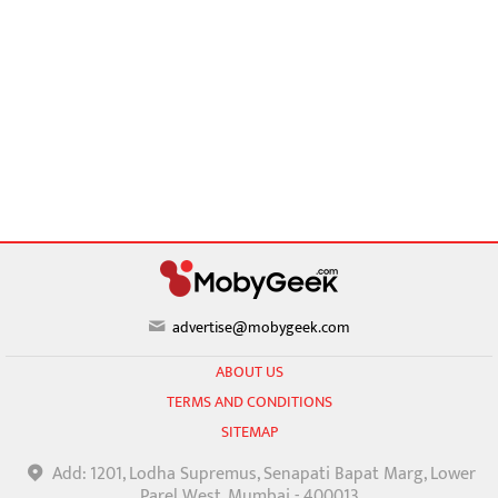
advertise@mobygeek.com
ABOUT US
TERMS AND CONDITIONS
SITEMAP
Add: 1201, Lodha Supremus, Senapati Bapat Marg, Lower
Parel West, Mumbai - 400013