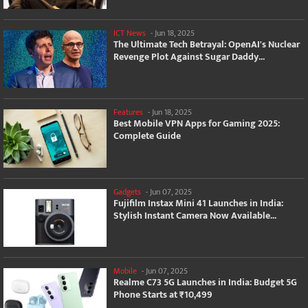
ICT News
-
Jun 18, 2025
The Ultimate Tech Betrayal: OpenAI's Nuclear
Revenge Plot Against Sugar Daddy...
Features
-
Jun 18, 2025
Best Mobile VPN Apps for Gaming 2025:
Complete Guide
Gadgets
-
Jun 07, 2025
Fujifilm Instax Mini 41 Launches in India:
Stylish Instant Camera Now Available...
Mobile
-
Jun 07, 2025
Realme C73 5G Launches in India: Budget 5G
Phone Starts at ₹10,499