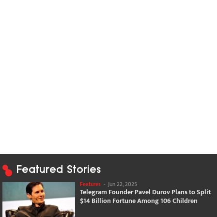
Featured Stories
Features
-
Jun 22, 2025
Telegram Founder Pavel Durov Plans to Split
$14 Billion Fortune Among 106 Children