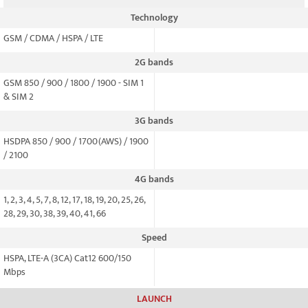
Technology
GSM / CDMA / HSPA / LTE
2G bands
GSM 850 / 900 / 1800 / 1900 - SIM 1
& SIM 2
3G bands
HSDPA 850 / 900 / 1700(AWS) / 1900
/ 2100
4G bands
1, 2, 3, 4, 5, 7, 8, 12, 17, 18, 19, 20, 25, 26,
28, 29, 30, 38, 39, 40, 41, 66
Speed
HSPA, LTE-A (3CA) Cat12 600/150
Mbps
LAUNCH