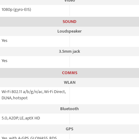
Video
1080p (gyro-EIS)
SOUND
Loudspeaker
Yes
3.5mm jack
Yes
COMMS
WLAN
Wi-Fi 802.11 a/b/g/n/ac, Wi-Fi Direct,
DLNA, hotspot
Bluetooth
5.0, A2DP, LE, aptX HD
GPS
Yes, with A-GPS, GLONASS, BDS,