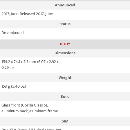
Announced
2017, June. Released 2017, June
Status
Discontinued
BODY
Dimensions
154.2 x 74.1 x 7.3 mm (6.07 x 2.92 x
0.29 in)
Weight
153 g (5.40 oz)
Build
Glass front (Gorilla Glass 5),
aluminum back, aluminum frame
SIM
Dual SIM (Nano-SIM, dual stand-by)