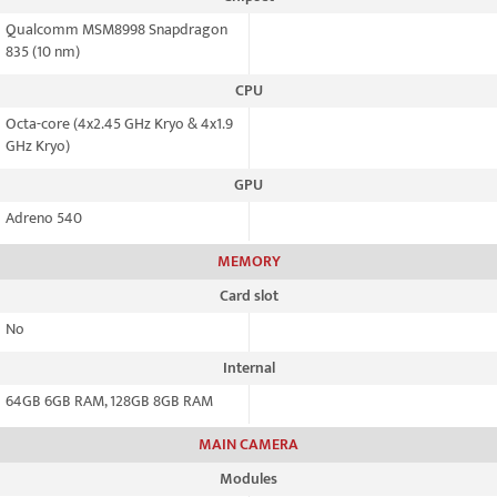
Qualcomm MSM8998 Snapdragon
835 (10 nm)
CPU
Octa-core (4x2.45 GHz Kryo & 4x1.9
GHz Kryo)
GPU
Adreno 540
MEMORY
Card slot
No
Internal
64GB 6GB RAM, 128GB 8GB RAM
MAIN CAMERA
Modules