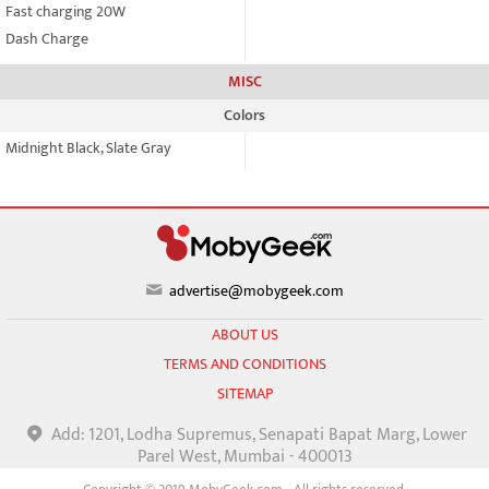
Fast charging 20W
Dash Charge
MISC
Colors
Midnight Black, Slate Gray
advertise@mobygeek.com
ABOUT US
TERMS AND CONDITIONS
SITEMAP
Add: 1201, Lodha Supremus, Senapati Bapat Marg, Lower
Parel West, Mumbai - 400013