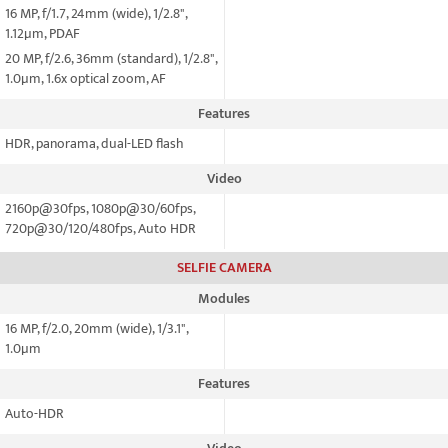
16 MP, f/1.7, 24mm (wide), 1/2.8",
1.12µm, PDAF
20 MP, f/2.6, 36mm (standard), 1/2.8",
1.0µm, 1.6x optical zoom, AF
Features
HDR, panorama, dual-LED flash
Video
2160p@30fps, 1080p@30/60fps,
720p@30/120/480fps, Auto HDR
SELFIE CAMERA
Modules
16 MP, f/2.0, 20mm (wide), 1/3.1",
1.0µm
Features
Auto-HDR