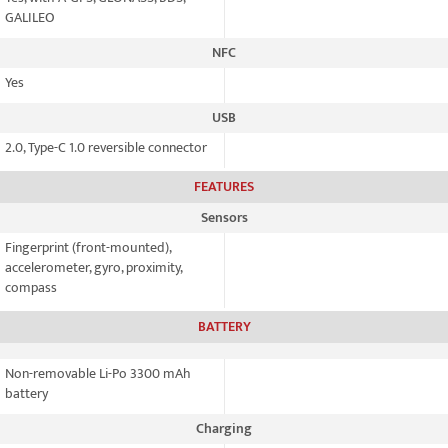
GALILEO
NFC
Yes
USB
2.0, Type-C 1.0 reversible connector
FEATURES
Sensors
Fingerprint (front-mounted),
accelerometer, gyro, proximity,
compass
BATTERY
Non-removable Li-Po 3300 mAh
battery
Charging