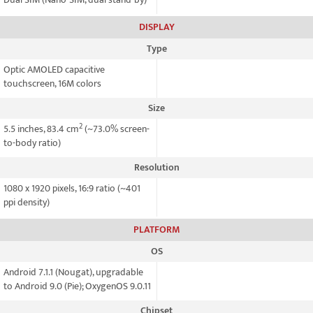
DISPLAY
Type
Optic AMOLED capacitive
touchscreen, 16M colors
Size
2
5.5 inches, 83.4 cm
(~73.0% screen-
to-body ratio)
Resolution
1080 x 1920 pixels, 16:9 ratio (~401
ppi density)
PLATFORM
OS
Android 7.1.1 (Nougat), upgradable
to Android 9.0 (Pie); OxygenOS 9.0.11
Chipset