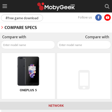
Follow us
#free game download
COMPARE SPECS
Compare with
Compare with
ONEPLUS 5
NETWORK