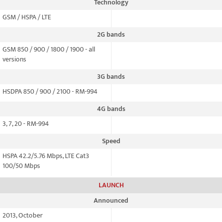
Technology
GSM / HSPA / LTE
2G bands
GSM 850 / 900 / 1800 / 1900 - all
versions
3G bands
HSDPA 850 / 900 / 2100 - RM-994
4G bands
3, 7, 20 - RM-994
Speed
HSPA 42.2/5.76 Mbps, LTE Cat3
100/50 Mbps
LAUNCH
Announced
2013, October