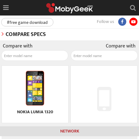
Follow us
#free game download
COMPARE SPECS
Compare with
Compare with
NOKIA LUMIA 1320
NETWORK