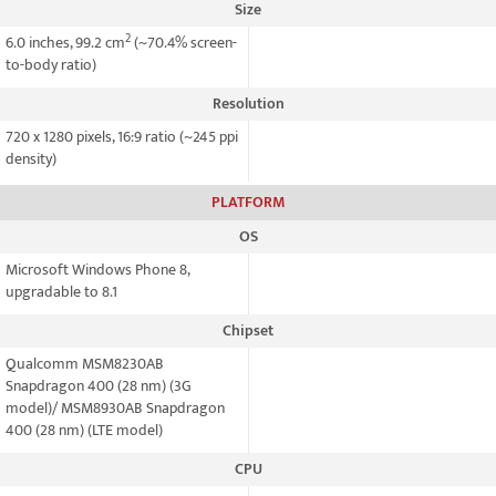
Size
2
6.0 inches, 99.2 cm
(~70.4% screen-
to-body ratio)
Resolution
720 x 1280 pixels, 16:9 ratio (~245 ppi
density)
PLATFORM
OS
Microsoft Windows Phone 8,
upgradable to 8.1
Chipset
Qualcomm MSM8230AB
Snapdragon 400 (28 nm) (3G
model)/ MSM8930AB Snapdragon
400 (28 nm) (LTE model)
CPU