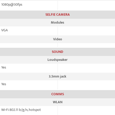
1080p@30fps
SELFIE CAMERA
Modules
VGA
Video
SOUND
Loudspeaker
Yes
3.5mm jack
Yes
COMMS
WLAN
Wi-Fi 802.11 b/g/n, hotspot