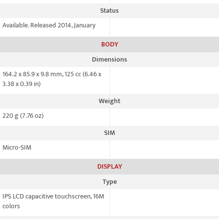
Status
Available. Released 2014, January
BODY
Dimensions
164.2 x 85.9 x 9.8 mm, 125 cc (6.46 x
3.38 x 0.39 in)
Weight
220 g (7.76 oz)
SIM
Micro-SIM
DISPLAY
Type
IPS LCD capacitive touchscreen, 16M
colors