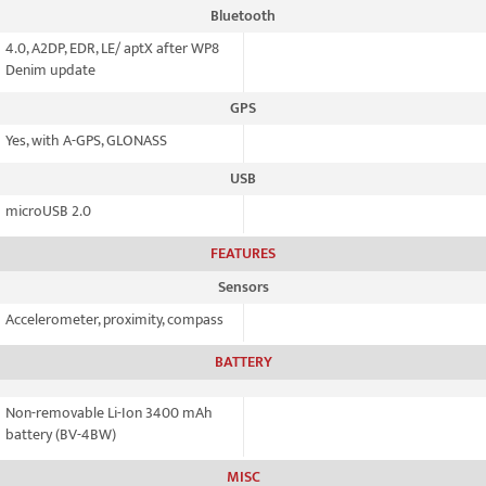
Bluetooth
4.0, A2DP, EDR, LE/ aptX after WP8
Denim update
GPS
Yes, with A-GPS, GLONASS
USB
microUSB 2.0
FEATURES
Sensors
Accelerometer, proximity, compass
BATTERY
Non-removable Li-Ion 3400 mAh
battery (BV-4BW)
MISC