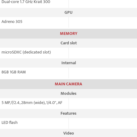
Dual-core 1.7 GHz Krait 300
GPU
Adreno 305
MEMORY
Card slot
microSDXC (dedicated slot)
Internal
8GB 1GB RAM
MAIN CAMERA
Modules
5 MP, f/2.4, 28mm (wide), 1/4.0", AF
Features
LED flash
Video