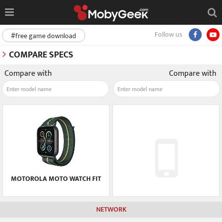
Follow us
#free game download
COMPARE SPECS
Compare with
Compare with
MOTOROLA MOTO WATCH FIT
NETWORK