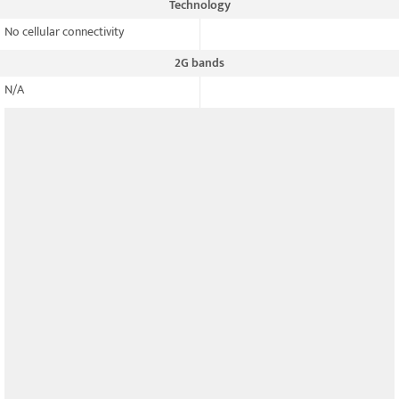
Technology
No cellular connectivity
2G bands
N/A