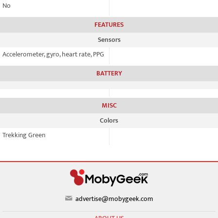
No
FEATURES
Sensors
Accelerometer, gyro, heart rate, PPG
BATTERY
MISC
Colors
Trekking Green
advertise@mobygeek.com