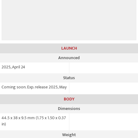
LAUNCH
Announced
2025, April 24
Status
Coming soon. Exp. release 2025, May
BODY
Dimensions
44.5 x 38 x 9.5 mm (1.75 x 1.50 x 0.37
in)
Weight