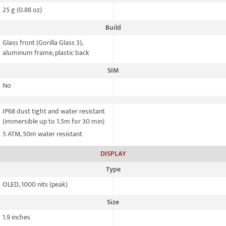
25 g (0.88 oz)
Build
Glass front (Gorilla Glass 3),
aluminum frame, plastic back
SIM
No
IP68 dust tight and water resistant
(immersible up to 1.5m for 30 min)
5 ATM, 50m water resistant
DISPLAY
Type
OLED, 1000 nits (peak)
Size
1.9 inches