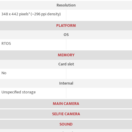
Resolution
348 x 442 pixels* (~296 ppi density)
PLATFORM
OS
RTOS
MEMORY
Card slot
No
Internal
Unspecified storage
MAIN CAMERA
SELFIE CAMERA
SOUND