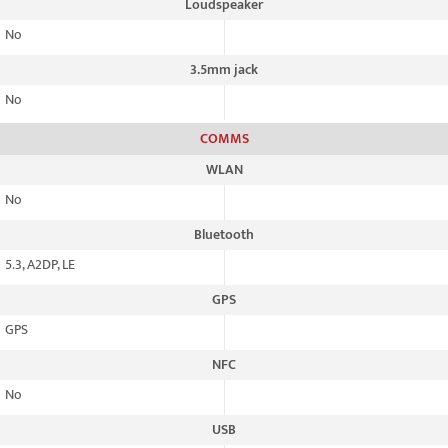
Loudspeaker
No
3.5mm jack
No
COMMS
WLAN
No
Bluetooth
5.3, A2DP, LE
GPS
GPS
NFC
No
USB