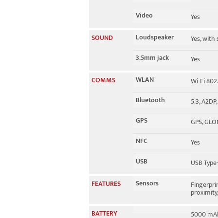
Video
Yes
Loudspeaker
SOUND
Yes, with
3.5mm jack
Yes
WLAN
COMMS
Wi-Fi 802
Bluetooth
5.3, A2DP,
GPS
GPS, GLO
NFC
Yes
USB
USB Type-
Sensors
FEATURES
Fingerpri
proximity
BATTERY
5000 mAh