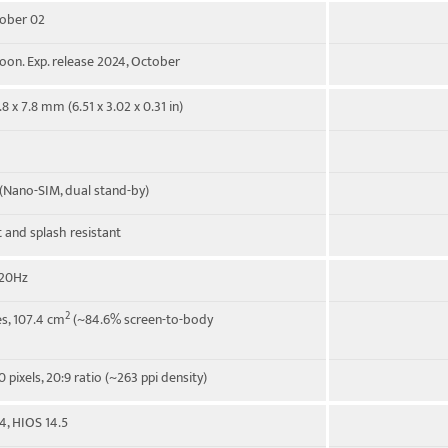
tober 02
on. Exp. release 2024, October
.8 x 7.8 mm (6.51 x 3.02 x 0.31 in)
(Nano-SIM, dual stand-by)
t and splash resistant
120Hz
2
es, 107.4 cm
(~84.6% screen-to-body
 pixels, 20:9 ratio (~263 ppi density)
4, HIOS 14.5