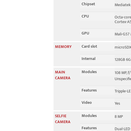
Chipset
Mediatek
CPU
Octa-core
Cortex-A
GPU
Mali-G57
Card slot
MEMORY
microSDXC
Internal
128GB 6G
Modules
MAIN
108 MP, f/
CAMERA
Unspecif
Features
Tripple-LE
Video
Yes
Modules
SELFIE
8 MP
CAMERA
Features
Dual-LED 