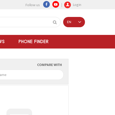
Login
Follow us
EN
WS
PHONE FINDER
COMPARE WITH