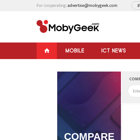
For cooperating:
advertise@mobygeek.com
#
MOBILE
ICT NEWS
COMP
COMPARE