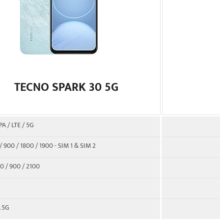
TECNO SPARK 30 5G
A / LTE / 5G
 900 / 1800 / 1900 - SIM 1 & SIM 2
0 / 900 / 2100
, 5G