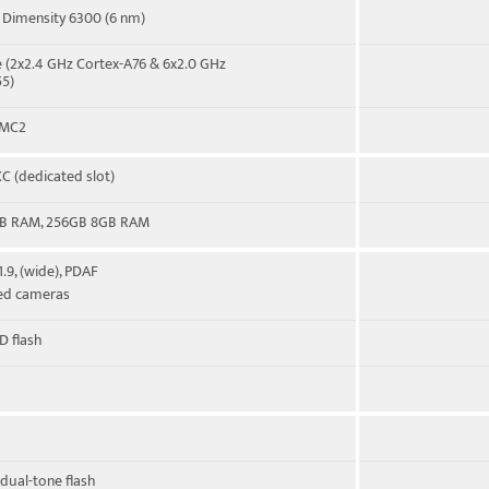
 Dimensity 6300 (6 nm)
 (2x2.4 GHz Cortex-A76 & 6x2.0 GHz
55)
 MC2
 (dedicated slot)
B RAM, 256GB 8GB RAM
1.9, (wide), PDAF
ied cameras
D flash
dual-tone flash