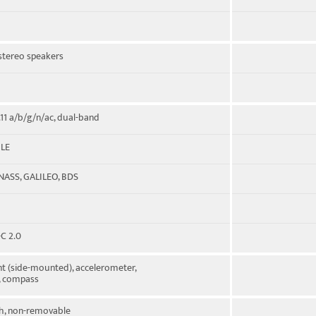
 stereo speakers
.11 a/b/g/n/ac, dual-band
 LE
NASS, GALILEO, BDS
C 2.0
nt (side-mounted), accelerometer,
, compass
, non-removable