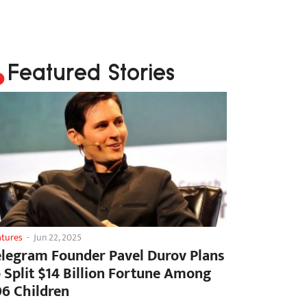
Featured Stories
atures
-
Jun 22, 2025
elegram Founder Pavel Durov Plans
o Split $14 Billion Fortune Among
06 Children