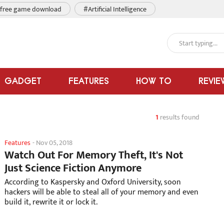
free game download
#Artificial Intelligence
GADGET
FEATURES
HOW TO
REVIE
1
results found
Features
-
Nov 05, 2018
Watch Out For Memory Theft, It's Not
Just Science Fiction Anymore
According to Kaspersky and Oxford University, soon
hackers will be able to steal all of your memory and even
build it, rewrite it or lock it.