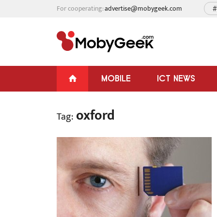
For cooperating:
advertise@mobygeek.com
#
MOBILE
ICT NEWS
oxford
Tag: