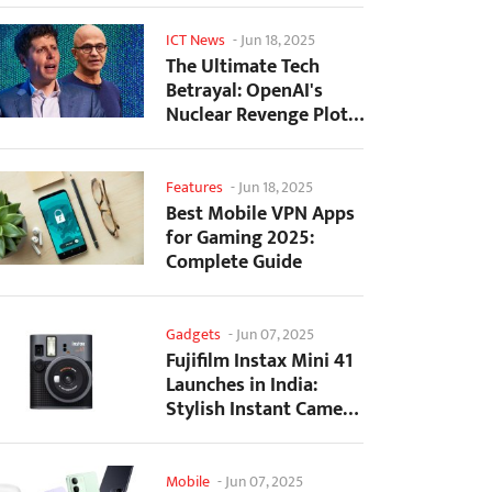
ICT News
-
Jun 18, 2025
The Ultimate Tech
Betrayal: OpenAI's
Nuclear Revenge Plot
Against Sugar Daddy...
Features
-
Jun 18, 2025
Best Mobile VPN Apps
for Gaming 2025:
Complete Guide
Gadgets
-
Jun 07, 2025
Fujifilm Instax Mini 41
Launches in India:
Stylish Instant Camera
Now Available...
Mobile
-
Jun 07, 2025