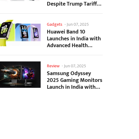
Despite Trump Tariffs
Impact
Gadgets
-
Jun 07, 2025
Huawei Band 10
Launches in India with
Advanced Health
Tracking Features
Review
-
Jun 07, 2025
Samsung Odyssey
2025 Gaming Monitors
Launch in India with
Revolutionary
Features