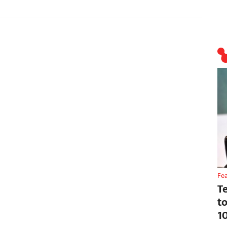
Fe
T
t
1