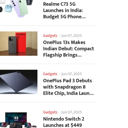
Realme C73 5G
Launches in India:
Budget 5G Phone
Starts at ₹10,499
Gadgets
-
Jun 07, 2025
OnePlus 13s Makes
Indian Debut: Compact
Flagship Brings
Premium Features at...
Gadgets
-
Jun 07, 2025
OnePlus Pad 3 Debuts
with Snapdragon 8
Elite Chip, India Launch
Confirmed
Gadgets
-
Jun 07, 2025
Nintendo Switch 2
Launches at $449