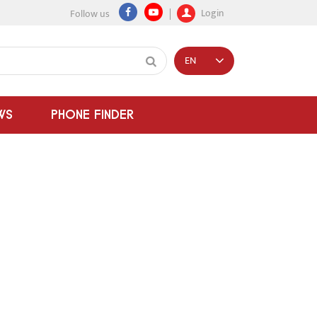
Login
Follow us
EN
WS
PHONE FINDER