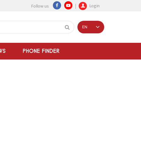
Login
Follow us
EN
WS
PHONE FINDER