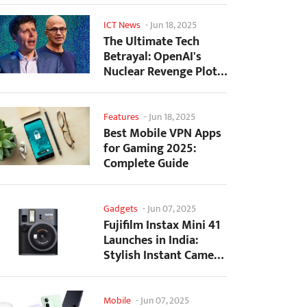
ICT News
-
Jun 18, 2025
The Ultimate Tech
Betrayal: OpenAI's
Nuclear Revenge Plot
Against Sugar Daddy...
Features
-
Jun 18, 2025
Best Mobile VPN Apps
for Gaming 2025:
Complete Guide
Gadgets
-
Jun 07, 2025
Fujifilm Instax Mini 41
Launches in India:
Stylish Instant Camera
Now Available...
Mobile
-
Jun 07, 2025