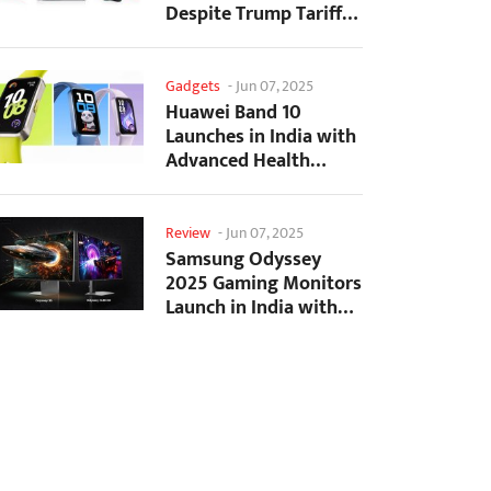
Despite Trump Tariffs
Impact
Gadgets
-
Jun 07, 2025
Huawei Band 10
Launches in India with
Advanced Health
Tracking Features
Review
-
Jun 07, 2025
Samsung Odyssey
2025 Gaming Monitors
Launch in India with
Revolutionary
Features