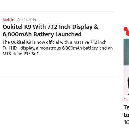
Mobile
-
Apr 11, 2019
Oukitel K9 With 7.12-Inch Display &
6,000mAh Battery Launched
The Oukitel K9 is now official with a massive 7.12-inch
Full-HD+ display, a monstrous 6,000mAh battery, and an
MTK Helio P35 SoC.
Fe
T
t
1