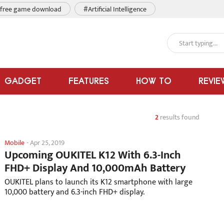
free game download
#Artificial Intelligence
GADGET
FEATURES
HOW TO
REVIE
2
results found
Mobile
-
Apr 25, 2019
Upcoming OUKITEL K12 With 6.3-Inch
FHD+ Display And 10,000mAh Battery
OUKITEL plans to launch its K12 smartphone with large
10,000 battery and 6.3-inch FHD+ display.