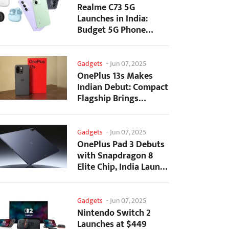
Realme C73 5G
Launches in India:
Budget 5G Phone
Starts at ₹10,499
Gadgets
-
Jun 07, 2025
OnePlus 13s Makes
Indian Debut: Compact
Flagship Brings
Premium Features at...
Gadgets
-
Jun 07, 2025
OnePlus Pad 3 Debuts
with Snapdragon 8
Elite Chip, India Launch
Confirmed
Gadgets
-
Jun 07, 2025
Nintendo Switch 2
Launches at $449