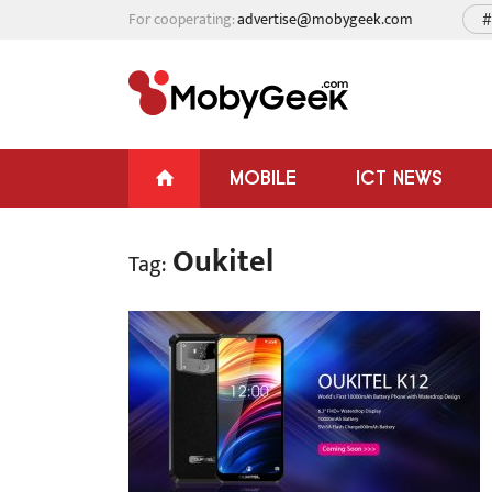
For cooperating:
advertise@mobygeek.com
#
MOBILE
ICT NEWS
Oukitel
Tag: