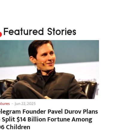
Featured Stories
atures
-
Jun 22, 2025
elegram Founder Pavel Durov Plans
o Split $14 Billion Fortune Among
06 Children