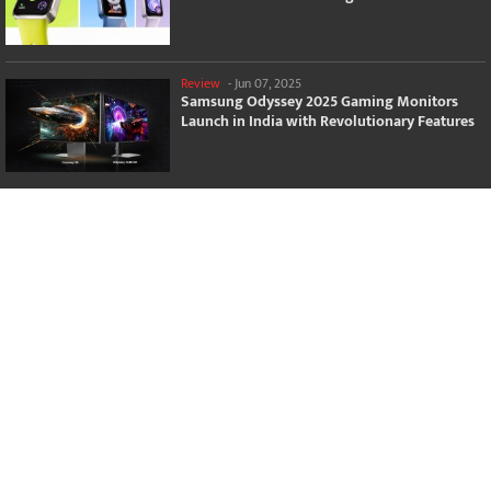
Review
-
Jun 07, 2025
Samsung Odyssey 2025 Gaming Monitors
Launch in India with Revolutionary Features