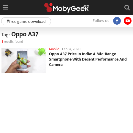
Follow us
#free game download
Oppo A37
Tag:
1
results found
Mobile
-
Feb 14, 2020
Oppo A37 Price In India: A Mid-Range
Smartphone With Decent Performance And
Camera