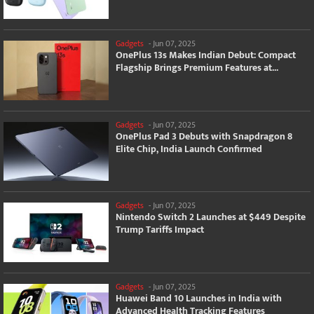
Gadgets
-
Jun 07, 2025
OnePlus 13s Makes Indian Debut: Compact
Flagship Brings Premium Features at...
Gadgets
-
Jun 07, 2025
OnePlus Pad 3 Debuts with Snapdragon 8
Elite Chip, India Launch Confirmed
Gadgets
-
Jun 07, 2025
Nintendo Switch 2 Launches at $449 Despite
Trump Tariffs Impact
Gadgets
-
Jun 07, 2025
Huawei Band 10 Launches in India with
Advanced Health Tracking Features