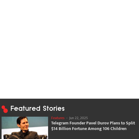
Featured Stories
Features
-
Jun 22, 2025
Telegram Founder Pavel Durov Plans to Split
$14 Billion Fortune Among 106 Children