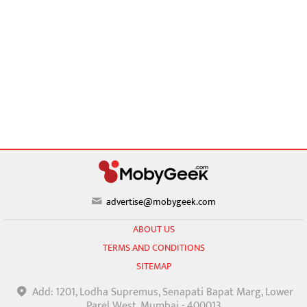
advertise@mobygeek.com
ABOUT US
TERMS AND CONDITIONS
SITEMAP
Add: 1201, Lodha Supremus, Senapati Bapat Marg, Lower
Parel West, Mumbai - 400013