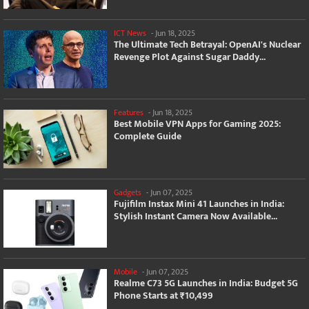
ICT News
-
Jun 18, 2025
The Ultimate Tech Betrayal: OpenAI's Nuclear
Revenge Plot Against Sugar Daddy...
Features
-
Jun 18, 2025
Best Mobile VPN Apps for Gaming 2025:
Complete Guide
Gadgets
-
Jun 07, 2025
Fujifilm Instax Mini 41 Launches in India:
Stylish Instant Camera Now Available...
Mobile
-
Jun 07, 2025
Realme C73 5G Launches in India: Budget 5G
Phone Starts at ₹10,499