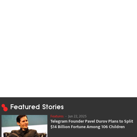
Featured Stories
Features
-
Jun 22, 2025
Telegram Founder Pavel Durov Plans to Split
$14 Billion Fortune Among 106 Children