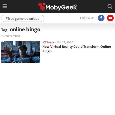
Follow us
#free game download
online bingo
Tag:
1
results found
ICT News
-
Oct 27, 2020
How Virtual Reality Could Transform Online
Bingo