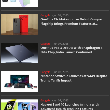
Gadgets
-
Jun 07, 2025
OnePlus 13s Makes Indian Debut: Compact
Flagship Brings Premium Features at...
Gadgets
-
Jun 07, 2025
OnePlus Pad 3 Debuts with Snapdragon 8
Elite Chip, India Launch Confirmed
Gadgets
-
Jun 07, 2025
Nintendo Switch 2 Launches at $449 Despite
Trump Tariffs Impact
Gadgets
-
Jun 07, 2025
Huawei Band 10 Launches in India with
Advanced Health Tracking Features