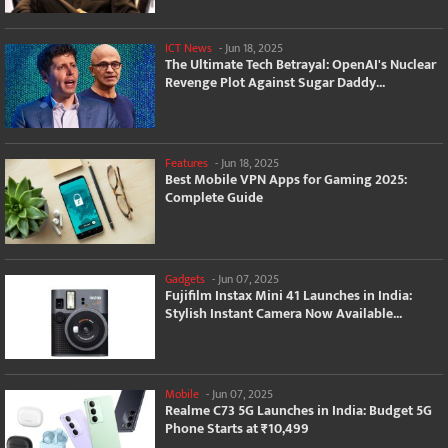
ICT News
-
Jun 18, 2025
The Ultimate Tech Betrayal: OpenAI's Nuclear
Revenge Plot Against Sugar Daddy...
Features
-
Jun 18, 2025
Best Mobile VPN Apps for Gaming 2025:
Complete Guide
Gadgets
-
Jun 07, 2025
Fujifilm Instax Mini 41 Launches in India:
Stylish Instant Camera Now Available...
Mobile
-
Jun 07, 2025
Realme C73 5G Launches in India: Budget 5G
Phone Starts at ₹10,499