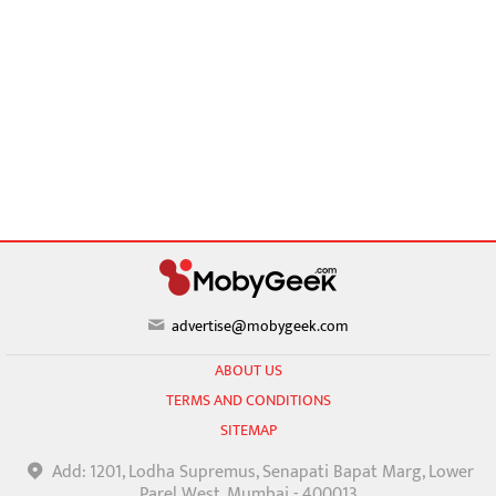
advertise@mobygeek.com
ABOUT US
TERMS AND CONDITIONS
SITEMAP
Add: 1201, Lodha Supremus, Senapati Bapat Marg, Lower
Parel West, Mumbai - 400013