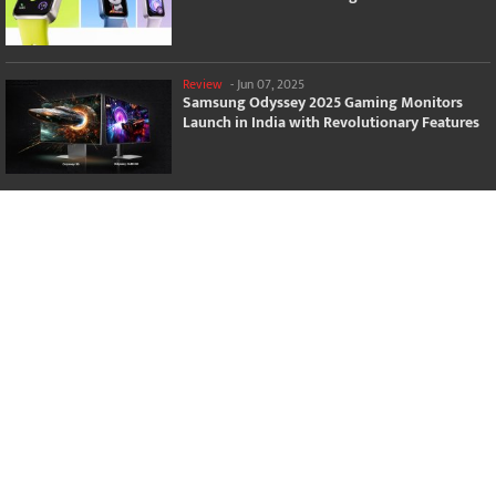
Review
-
Jun 07, 2025
Samsung Odyssey 2025 Gaming Monitors
Launch in India with Revolutionary Features