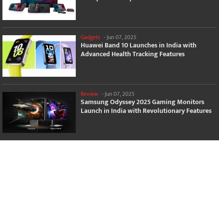
Gadgets
-
Jun 07, 2025
Huawei Band 10 Launches in India with
Advanced Health Tracking Features
Review
-
Jun 07, 2025
Samsung Odyssey 2025 Gaming Monitors
Launch in India with Revolutionary Features