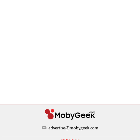
advertise@mobygeek.com