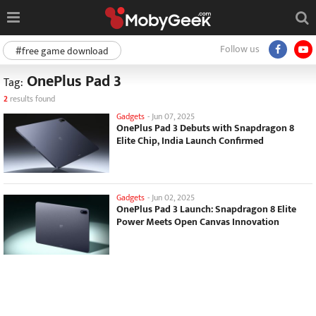
Follow us
#free game download
OnePlus Pad 3
Tag:
2
results found
Gadgets
-
Jun 07, 2025
OnePlus Pad 3 Debuts with Snapdragon 8
Elite Chip, India Launch Confirmed
Gadgets
-
Jun 02, 2025
OnePlus Pad 3 Launch: Snapdragon 8 Elite
Power Meets Open Canvas Innovation