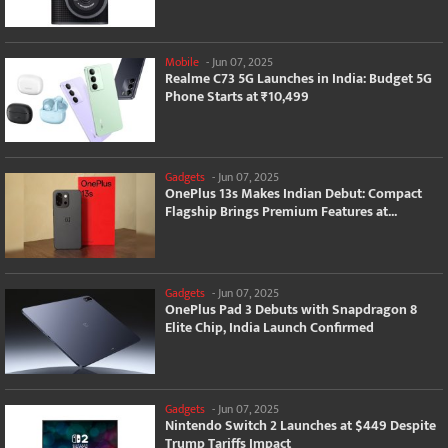
Mobile
-
Jun 07, 2025
Realme C73 5G Launches in India: Budget 5G
Phone Starts at ₹10,499
Gadgets
-
Jun 07, 2025
OnePlus 13s Makes Indian Debut: Compact
Flagship Brings Premium Features at...
Gadgets
-
Jun 07, 2025
OnePlus Pad 3 Debuts with Snapdragon 8
Elite Chip, India Launch Confirmed
Gadgets
-
Jun 07, 2025
Nintendo Switch 2 Launches at $449 Despite
Trump Tariffs Impact