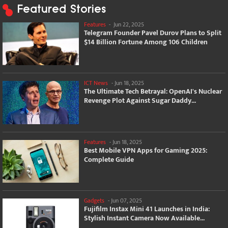
Featured Stories
Features
-
Jun 22, 2025
Telegram Founder Pavel Durov Plans to Split
$14 Billion Fortune Among 106 Children
ICT News
-
Jun 18, 2025
The Ultimate Tech Betrayal: OpenAI's Nuclear
Revenge Plot Against Sugar Daddy...
Features
-
Jun 18, 2025
Best Mobile VPN Apps for Gaming 2025:
Complete Guide
Gadgets
-
Jun 07, 2025
Fujifilm Instax Mini 41 Launches in India:
Stylish Instant Camera Now Available...