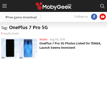
Follow us
#free game download
OnePlus 7 Pro 5G
Tag:
1
results found
Mobile
-
Aug 09, 2019
OnePlus 7 Pro 5G Photos Listed On TENAA,
Launch Seems Imminent