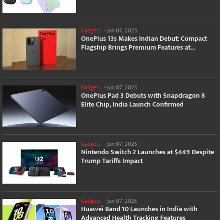
Gadgets
-
Jun 07, 2025
OnePlus 13s Makes Indian Debut: Compact
Flagship Brings Premium Features at...
Gadgets
-
Jun 07, 2025
OnePlus Pad 3 Debuts with Snapdragon 8
Elite Chip, India Launch Confirmed
Gadgets
-
Jun 07, 2025
Nintendo Switch 2 Launches at $449 Despite
Trump Tariffs Impact
Gadgets
-
Jun 07, 2025
Huawei Band 10 Launches in India with
Advanced Health Tracking Features