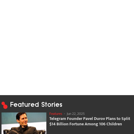
Featured Stories
Features
-
Jun 22, 2025
Telegram Founder Pavel Durov Plans to Split
$14 Billion Fortune Among 106 Children