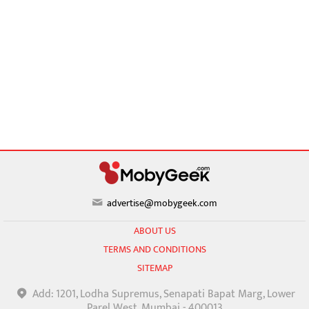
advertise@mobygeek.com
ABOUT US
TERMS AND CONDITIONS
SITEMAP
Add: 1201, Lodha Supremus, Senapati Bapat Marg, Lower
Parel West, Mumbai - 400013