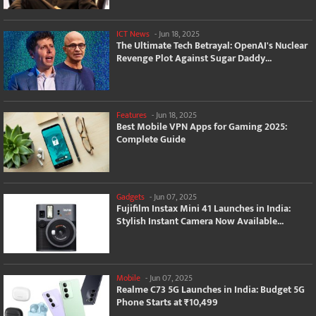
ICT News
-
Jun 18, 2025
The Ultimate Tech Betrayal: OpenAI's Nuclear
Revenge Plot Against Sugar Daddy...
Features
-
Jun 18, 2025
Best Mobile VPN Apps for Gaming 2025:
Complete Guide
Gadgets
-
Jun 07, 2025
Fujifilm Instax Mini 41 Launches in India:
Stylish Instant Camera Now Available...
Mobile
-
Jun 07, 2025
Realme C73 5G Launches in India: Budget 5G
Phone Starts at ₹10,499