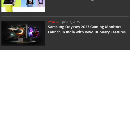
Review
-
Jun 07, 2025
Samsung Odyssey 2025 Gaming Monitors
Launch in India with Revolutionary Features