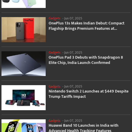
Gadgets
-
Jun 07, 2025
OnePlus 13s Makes Indian Debut: Compact
Flagship Brings Premium Features at...
Gadgets
-
Jun 07, 2025
OnePlus Pad 3 Debuts with Snapdragon 8
Elite Chip, India Launch Confirmed
Gadgets
-
Jun 07, 2025
Nintendo Switch 2 Launches at $449 Despite
Trump Tariffs Impact
Gadgets
-
Jun 07, 2025
Huawei Band 10 Launches in India with
Advanced Health Tracking Features