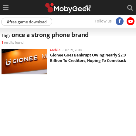
Follow us
#free game download
once a strong phone brand
Tag:
1
results found
Mobile
-
Dec 21, 2018
Gionee Goes Bankrupt Owing Nearly $2.9
Billion To Creditors, Hoping To Comeback