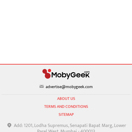
advertise@mobygeek.com
ABOUT US
TERMS AND CONDITIONS
SITEMAP
Add: 1201, Lodha Supremus, Senapati Bapat Marg, Lower
Parel West, Mumbai - 400013