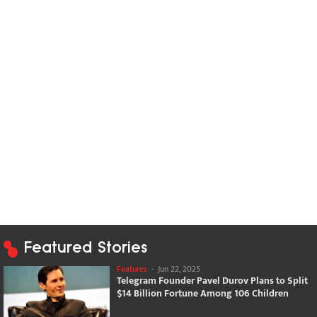
Featured Stories
Features
-
Jun 22, 2025
Telegram Founder Pavel Durov Plans to Split
$14 Billion Fortune Among 106 Children