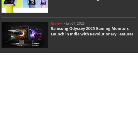
Review
-
Jun 07, 2025
Samsung Odyssey 2025 Gaming Monitors
Launch in India with Revolutionary Features