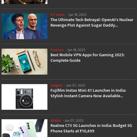
ICT News
-
Jun 18, 2025
The Ultimate Tech Betrayal: OpenAI's Nuclear
Revenge Plot Against Sugar Daddy...
Features
-
Jun 18, 2025
Best Mobile VPN Apps for Gaming 2025:
Complete Guide
Gadgets
-
Jun 07, 2025
Fujifilm Instax Mini 41 Launches in India:
Stylish Instant Camera Now Available...
Mobile
-
Jun 07, 2025
Realme C73 5G Launches in India: Budget 5G
Phone Starts at ₹10,499