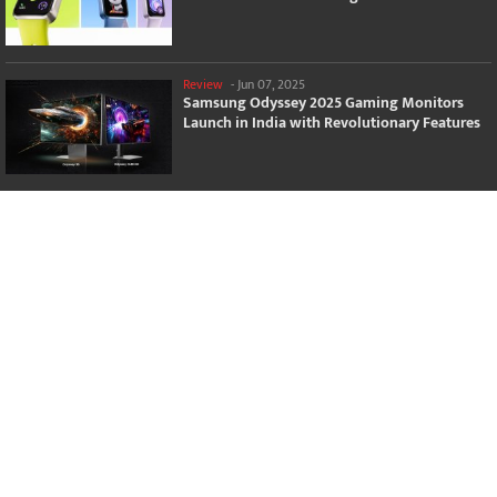
Review
-
Jun 07, 2025
Samsung Odyssey 2025 Gaming Monitors
Launch in India with Revolutionary Features