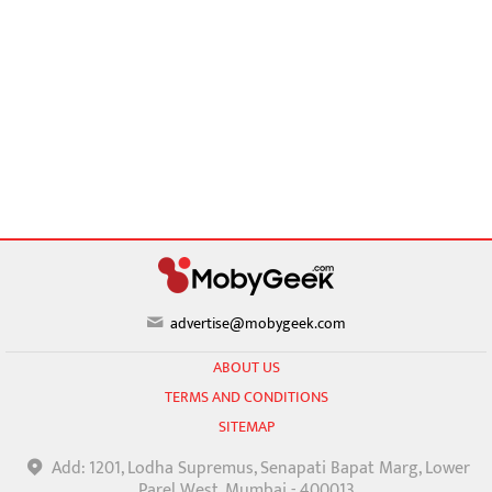
advertise@mobygeek.com
ABOUT US
TERMS AND CONDITIONS
SITEMAP
Add: 1201, Lodha Supremus, Senapati Bapat Marg, Lower
Parel West, Mumbai - 400013