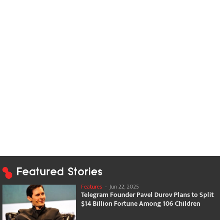
Featured Stories
Features
-
Jun 22, 2025
Telegram Founder Pavel Durov Plans to Split
$14 Billion Fortune Among 106 Children