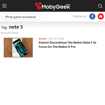
Follow us
#free game download
note 5
Tag:
1
results found
Mobile
-
Dec 07, 2018
Xiaomi Discontinue The Redmi Note 5 To
Focus On The Redmi 6 Pro