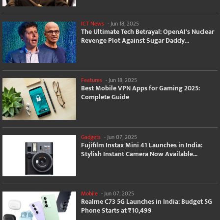
ICT News
-
Jun 18, 2025
The Ultimate Tech Betrayal: OpenAI's Nuclear
Revenge Plot Against Sugar Daddy...
Features
-
Jun 18, 2025
Best Mobile VPN Apps for Gaming 2025:
Complete Guide
Gadgets
-
Jun 07, 2025
Fujifilm Instax Mini 41 Launches in India:
Stylish Instant Camera Now Available...
Mobile
-
Jun 07, 2025
Realme C73 5G Launches in India: Budget 5G
Phone Starts at ₹10,499