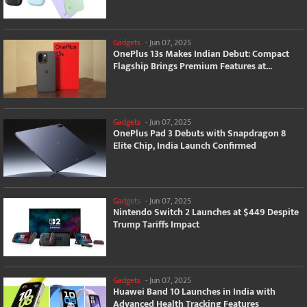
Gadgets
-
Jun 07, 2025
OnePlus 13s Makes Indian Debut: Compact
Flagship Brings Premium Features at...
Gadgets
-
Jun 07, 2025
OnePlus Pad 3 Debuts with Snapdragon 8
Elite Chip, India Launch Confirmed
Gadgets
-
Jun 07, 2025
Nintendo Switch 2 Launches at $449 Despite
Trump Tariffs Impact
Gadgets
-
Jun 07, 2025
Huawei Band 10 Launches in India with
Advanced Health Tracking Features