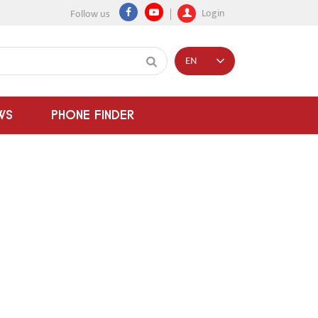
Login
Follow us
EN
WS
PHONE FINDER