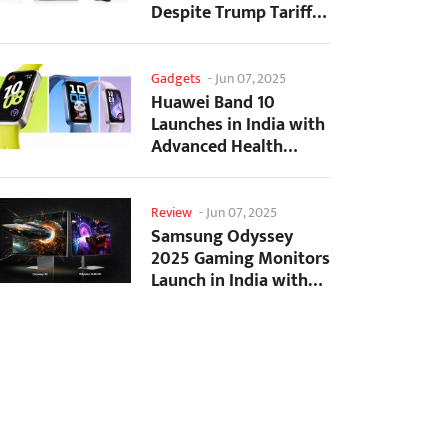
Despite Trump Tariffs
Impact
Gadgets
-
Jun 07, 2025
Huawei Band 10
Launches in India with
Advanced Health
Tracking Features
Review
-
Jun 07, 2025
Samsung Odyssey
2025 Gaming Monitors
Launch in India with
Revolutionary
Features