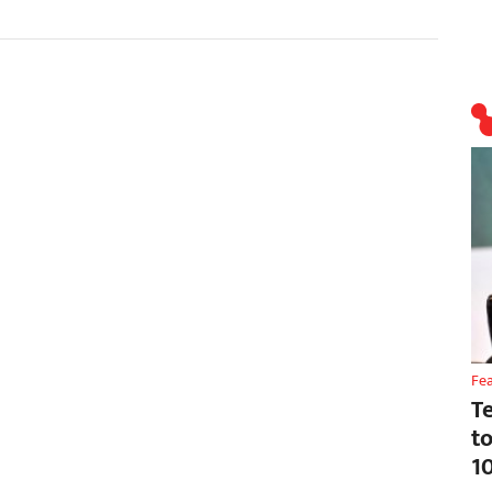
Fe
T
t
1