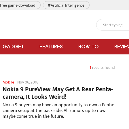
free game download
#Artificial Intelligence
GADGET
FEATURES
HOW TO
REVIE
1
results found
Mobile
-
Nov 06, 2018
Nokia 9 PureView May Get A Rear Penta-
camera, It Looks Weird!
Nokia 9 buyers may have an opportunity to own a Penta-
camera setup at the back side. All rumors up to now
maybe come true in the future.