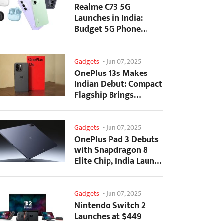
Realme C73 5G
Launches in India:
Budget 5G Phone
Starts at ₹10,499
Gadgets
-
Jun 07, 2025
OnePlus 13s Makes
Indian Debut: Compact
Flagship Brings
Premium Features at...
Gadgets
-
Jun 07, 2025
OnePlus Pad 3 Debuts
with Snapdragon 8
Elite Chip, India Launch
Confirmed
Gadgets
-
Jun 07, 2025
Nintendo Switch 2
Launches at $449