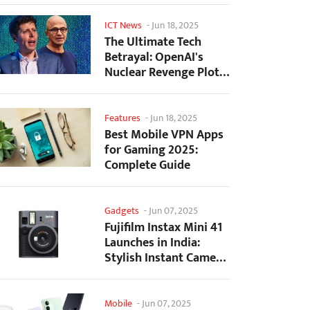
ICT News
-
Jun 18, 2025
The Ultimate Tech
Betrayal: OpenAI's
Nuclear Revenge Plot
Against Sugar Daddy...
Features
-
Jun 18, 2025
Best Mobile VPN Apps
for Gaming 2025:
Complete Guide
Gadgets
-
Jun 07, 2025
Fujifilm Instax Mini 41
Launches in India:
Stylish Instant Camera
Now Available...
Mobile
-
Jun 07, 2025