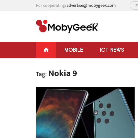
For cooperating:
advertise@mobygeek.com
#
MOBILE
ICT NEWS
Nokia 9
Tag: