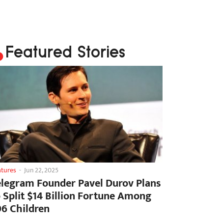
Featured Stories
atures
-
Jun 22, 2025
elegram Founder Pavel Durov Plans
o Split $14 Billion Fortune Among
06 Children