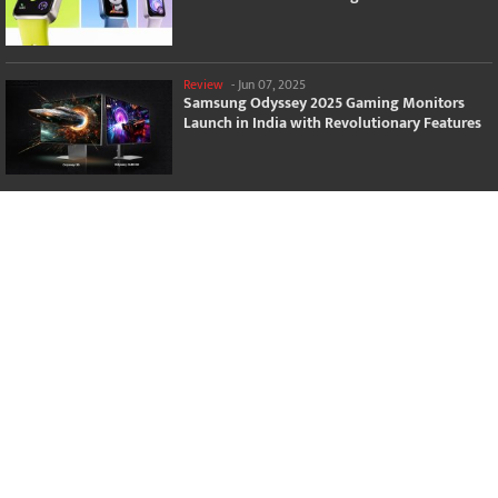
Review
-
Jun 07, 2025
Samsung Odyssey 2025 Gaming Monitors
Launch in India with Revolutionary Features