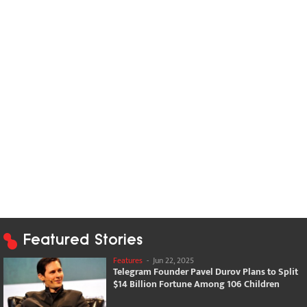
Featured Stories
Features
-
Jun 22, 2025
Telegram Founder Pavel Durov Plans to Split
$14 Billion Fortune Among 106 Children