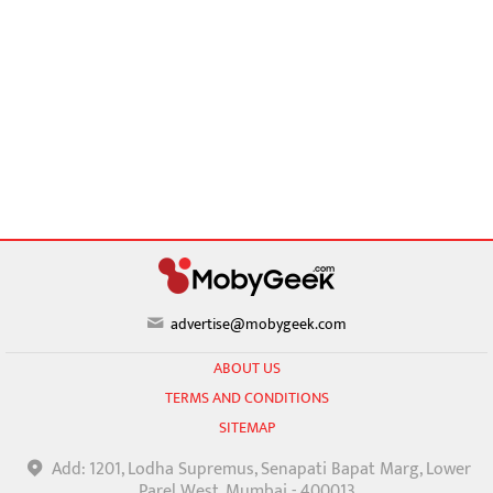
advertise@mobygeek.com
ABOUT US
TERMS AND CONDITIONS
SITEMAP
Add: 1201, Lodha Supremus, Senapati Bapat Marg, Lower
Parel West, Mumbai - 400013