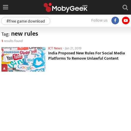
Follow us
#free game download
new rules
Tag:
1
results found
ICT News
-
Jan 21, 2019
India Proposed New Rules For Social Media
Platforms To Remove Unlawful Content