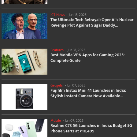
ICT News
-
Jun 18, 2025
The Ultimate Tech Betrayal: OpenAI's Nuclear
Revenge Plot Against Sugar Daddy...
Features
-
Jun 18, 2025
Best Mobile VPN Apps for Gaming 2025:
Complete Guide
Gadgets
-
Jun 07, 2025
Fujifilm Instax Mini 41 Launches in India:
Stylish Instant Camera Now Available...
Mobile
-
Jun 07, 2025
Realme C73 5G Launches in India: Budget 5G
Phone Starts at ₹10,499