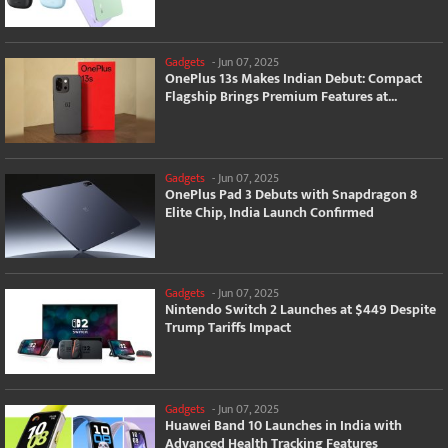
Gadgets
-
Jun 07, 2025
OnePlus 13s Makes Indian Debut: Compact
Flagship Brings Premium Features at...
Gadgets
-
Jun 07, 2025
OnePlus Pad 3 Debuts with Snapdragon 8
Elite Chip, India Launch Confirmed
Gadgets
-
Jun 07, 2025
Nintendo Switch 2 Launches at $449 Despite
Trump Tariffs Impact
Gadgets
-
Jun 07, 2025
Huawei Band 10 Launches in India with
Advanced Health Tracking Features