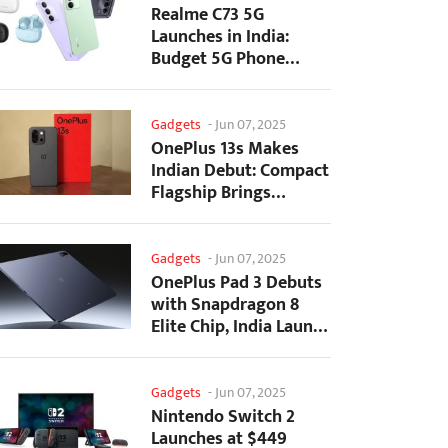
Realme C73 5G
Launches in India:
Budget 5G Phone
Starts at ₹10,499
Gadgets
-
Jun 07, 2025
OnePlus 13s Makes
Indian Debut: Compact
Flagship Brings
Premium Features at...
Gadgets
-
Jun 07, 2025
OnePlus Pad 3 Debuts
with Snapdragon 8
Elite Chip, India Launch
Confirmed
Gadgets
-
Jun 07, 2025
Nintendo Switch 2
Launches at $449