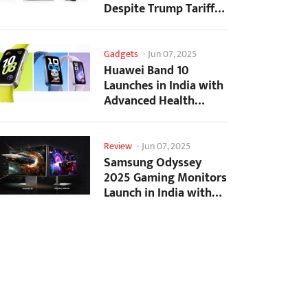
Despite Trump Tariffs
Impact
Gadgets
-
Jun 07, 2025
Huawei Band 10
Launches in India with
Advanced Health
Tracking Features
Review
-
Jun 07, 2025
Samsung Odyssey
2025 Gaming Monitors
Launch in India with
Revolutionary
Features