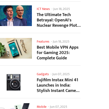
ICT News
-
Jun 18, 2025
The Ultimate Tech
Betrayal: OpenAI's
Nuclear Revenge Plot
Against Sugar Daddy...
Features
-
Jun 18, 2025
Best Mobile VPN Apps
for Gaming 2025:
Complete Guide
Gadgets
-
Jun 07, 2025
Fujifilm Instax Mini 41
Launches in India:
Stylish Instant Camera
Now Available...
Mobile
-
Jun 07, 2025