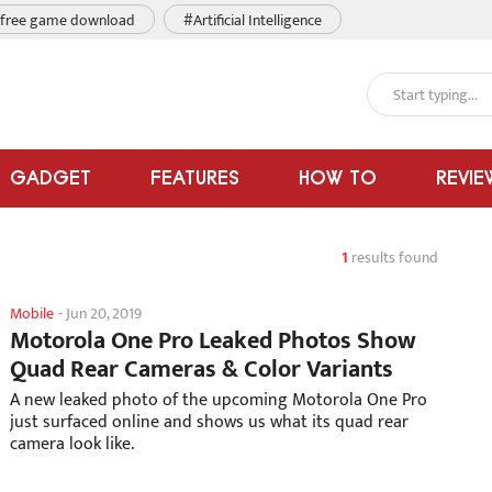
free game download
#Artificial Intelligence
GADGET
FEATURES
HOW TO
REVIE
1
results found
Mobile
-
Jun 20, 2019
Motorola One Pro Leaked Photos Show
Quad Rear Cameras & Color Variants
A new leaked photo of the upcoming Motorola One Pro
just surfaced online and shows us what its quad rear
camera look like.