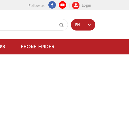
Login
Follow us
EN
WS
PHONE FINDER