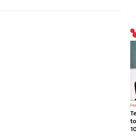
Fe
T
t
1