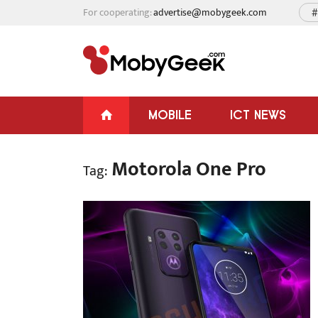
For cooperating:
advertise@mobygeek.com
#
MOBILE
ICT NEWS
Motorola One Pro
Tag: