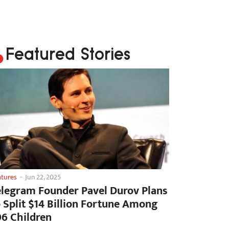
Featured Stories
atures
-
Jun 22, 2025
elegram Founder Pavel Durov Plans
o Split $14 Billion Fortune Among
06 Children