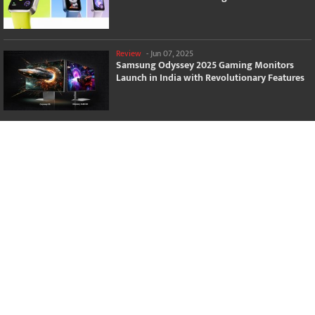
Review
-
Jun 07, 2025
Samsung Odyssey 2025 Gaming Monitors
Launch in India with Revolutionary Features