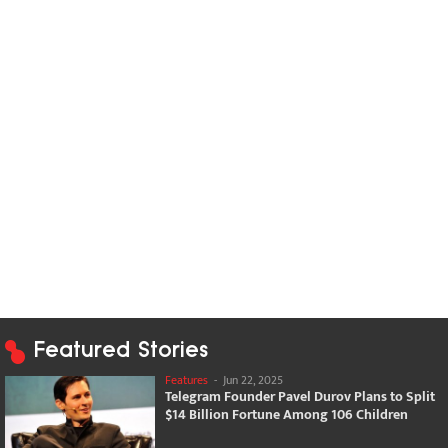
Featured Stories
Features
-
Jun 22, 2025
Telegram Founder Pavel Durov Plans to Split
$14 Billion Fortune Among 106 Children