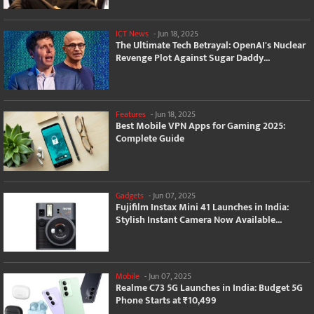
ICT News
-
Jun 18, 2025
The Ultimate Tech Betrayal: OpenAI's Nuclear
Revenge Plot Against Sugar Daddy...
Features
-
Jun 18, 2025
Best Mobile VPN Apps for Gaming 2025:
Complete Guide
Gadgets
-
Jun 07, 2025
Fujifilm Instax Mini 41 Launches in India:
Stylish Instant Camera Now Available...
Mobile
-
Jun 07, 2025
Realme C73 5G Launches in India: Budget 5G
Phone Starts at ₹10,499