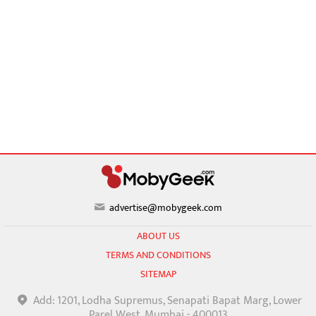
advertise@mobygeek.com
ABOUT US
TERMS AND CONDITIONS
SITEMAP
Add: 1201, Lodha Supremus, Senapati Bapat Marg, Lower
Parel West, Mumbai - 400013