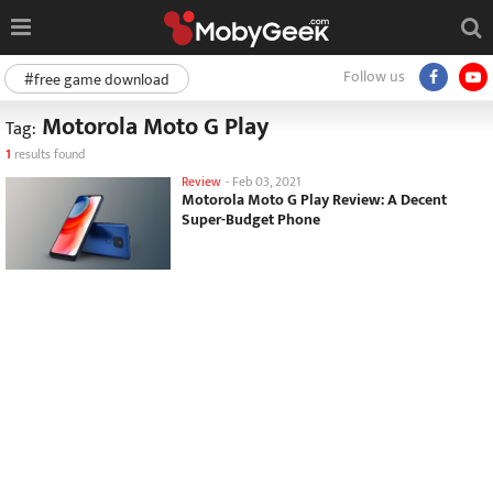
Follow us
#free game download
Motorola Moto G Play
Tag:
1
results found
Review
-
Feb 03, 2021
Motorola Moto G Play Review: A Decent
Super-Budget Phone