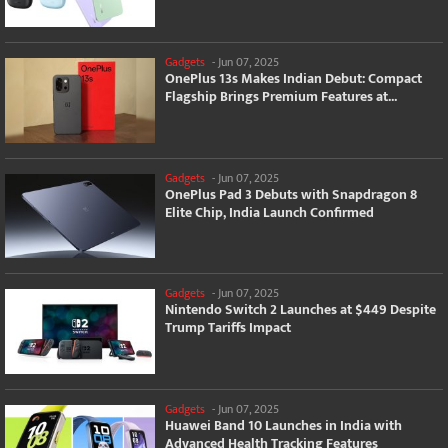
Gadgets
-
Jun 07, 2025
OnePlus 13s Makes Indian Debut: Compact
Flagship Brings Premium Features at...
Gadgets
-
Jun 07, 2025
OnePlus Pad 3 Debuts with Snapdragon 8
Elite Chip, India Launch Confirmed
Gadgets
-
Jun 07, 2025
Nintendo Switch 2 Launches at $449 Despite
Trump Tariffs Impact
Gadgets
-
Jun 07, 2025
Huawei Band 10 Launches in India with
Advanced Health Tracking Features