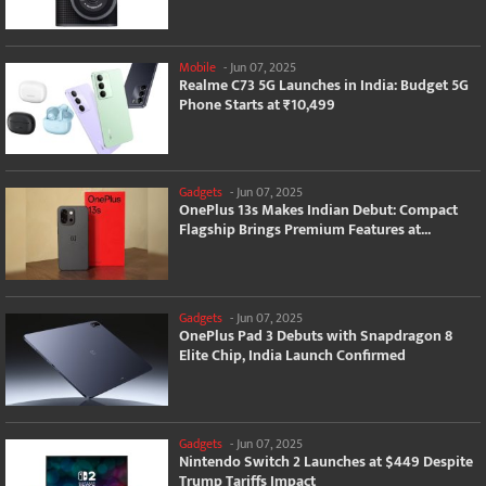
Mobile
-
Jun 07, 2025
Realme C73 5G Launches in India: Budget 5G
Phone Starts at ₹10,499
Gadgets
-
Jun 07, 2025
OnePlus 13s Makes Indian Debut: Compact
Flagship Brings Premium Features at...
Gadgets
-
Jun 07, 2025
OnePlus Pad 3 Debuts with Snapdragon 8
Elite Chip, India Launch Confirmed
Gadgets
-
Jun 07, 2025
Nintendo Switch 2 Launches at $449 Despite
Trump Tariffs Impact