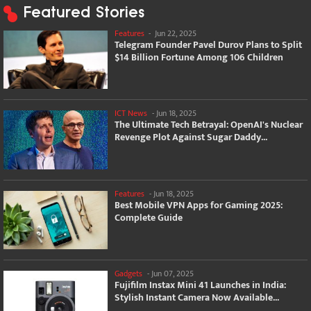
Featured Stories
Features
-
Jun 22, 2025
Telegram Founder Pavel Durov Plans to Split
$14 Billion Fortune Among 106 Children
ICT News
-
Jun 18, 2025
The Ultimate Tech Betrayal: OpenAI's Nuclear
Revenge Plot Against Sugar Daddy...
Features
-
Jun 18, 2025
Best Mobile VPN Apps for Gaming 2025:
Complete Guide
Gadgets
-
Jun 07, 2025
Fujifilm Instax Mini 41 Launches in India:
Stylish Instant Camera Now Available...