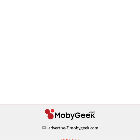
advertise@mobygeek.com