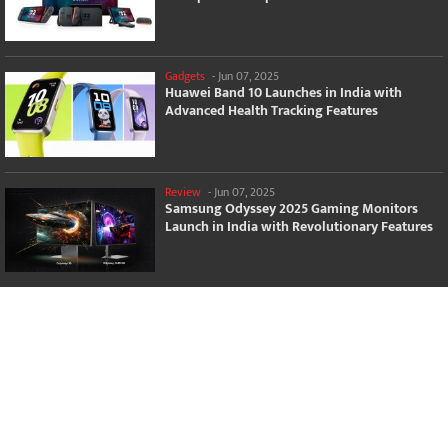
Gadgets
-
Jun 07, 2025
Huawei Band 10 Launches in India with
Advanced Health Tracking Features
Review
-
Jun 07, 2025
Samsung Odyssey 2025 Gaming Monitors
Launch in India with Revolutionary Features