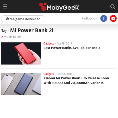
Follow us
#free game download
Mi Power Bank 2i
Tag:
2
results found
Gadgets
-
Apr 18, 2019
Best Power Banks Available In India
Gadgets
-
Dec 18, 2018
Xiaomi Mi Power Bank 3 To Release Soon
With 10,000 And 20,000mAh Variants