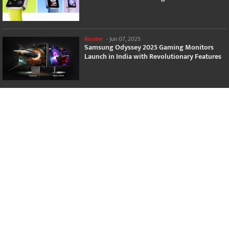
Review
-
Jun 07, 2025
Samsung Odyssey 2025 Gaming Monitors
Launch in India with Revolutionary Features