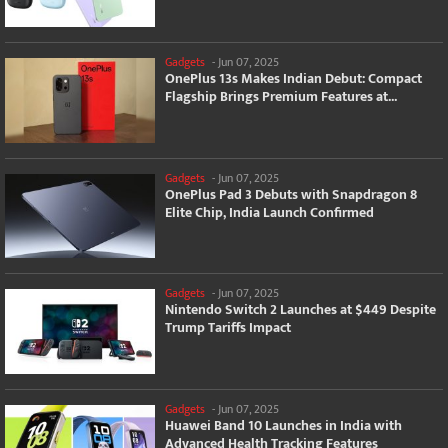
Gadgets
-
Jun 07, 2025
OnePlus 13s Makes Indian Debut: Compact
Flagship Brings Premium Features at...
Gadgets
-
Jun 07, 2025
OnePlus Pad 3 Debuts with Snapdragon 8
Elite Chip, India Launch Confirmed
Gadgets
-
Jun 07, 2025
Nintendo Switch 2 Launches at $449 Despite
Trump Tariffs Impact
Gadgets
-
Jun 07, 2025
Huawei Band 10 Launches in India with
Advanced Health Tracking Features