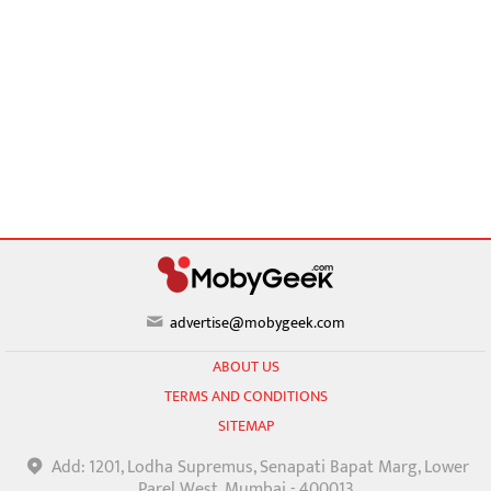
advertise@mobygeek.com
ABOUT US
TERMS AND CONDITIONS
SITEMAP
Add: 1201, Lodha Supremus, Senapati Bapat Marg, Lower
Parel West, Mumbai - 400013