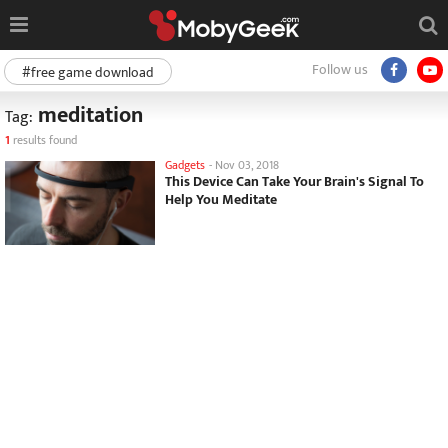
Follow us
#free game download
meditation
Tag:
1
results found
Gadgets
-
Nov 03, 2018
This Device Can Take Your Brain's Signal To
Help You Meditate