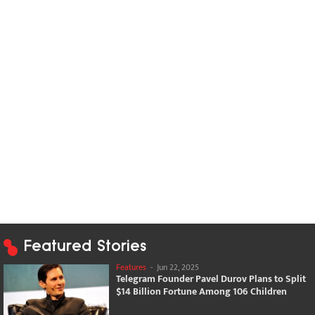
Featured Stories
Features
-
Jun 22, 2025
Telegram Founder Pavel Durov Plans to Split
$14 Billion Fortune Among 106 Children