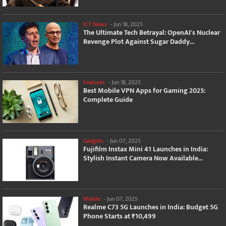
ICT News
-
Jun 18, 2025
The Ultimate Tech Betrayal: OpenAI's Nuclear
Revenge Plot Against Sugar Daddy...
Features
-
Jun 18, 2025
Best Mobile VPN Apps for Gaming 2025:
Complete Guide
Gadgets
-
Jun 07, 2025
Fujifilm Instax Mini 41 Launches in India:
Stylish Instant Camera Now Available...
Mobile
-
Jun 07, 2025
Realme C73 5G Launches in India: Budget 5G
Phone Starts at ₹10,499