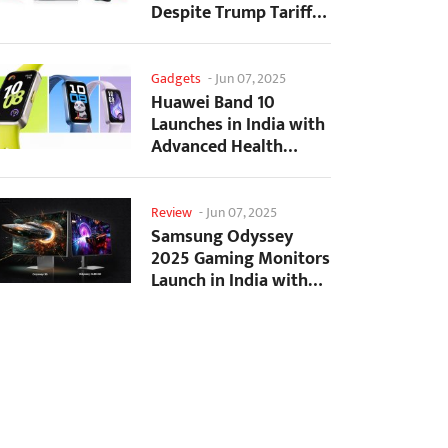
Despite Trump Tariffs
Impact
Gadgets
-
Jun 07, 2025
Huawei Band 10
Launches in India with
Advanced Health
Tracking Features
Review
-
Jun 07, 2025
Samsung Odyssey
2025 Gaming Monitors
Launch in India with
Revolutionary
Features