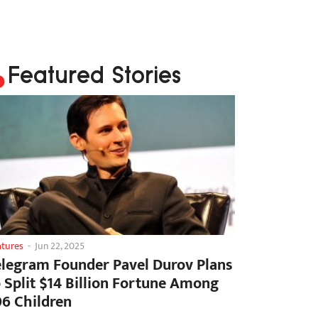
Featured Stories
atures
-
Jun 22, 2025
elegram Founder Pavel Durov Plans
o Split $14 Billion Fortune Among
06 Children