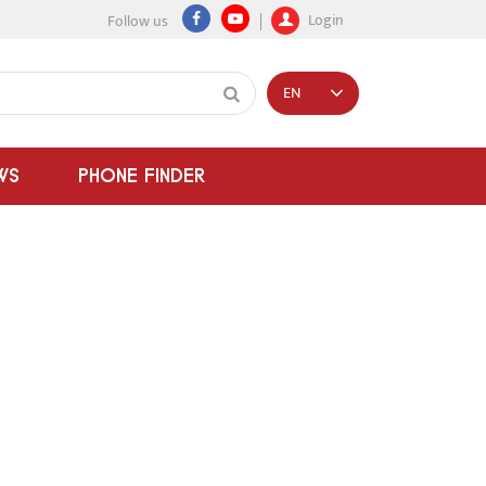
Login
Follow us
EN
WS
PHONE FINDER