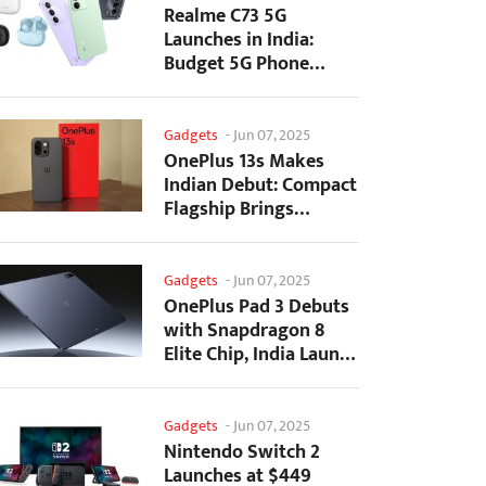
Realme C73 5G
Launches in India:
Budget 5G Phone
Starts at ₹10,499
Gadgets
-
Jun 07, 2025
OnePlus 13s Makes
Indian Debut: Compact
Flagship Brings
Premium Features at...
Gadgets
-
Jun 07, 2025
OnePlus Pad 3 Debuts
with Snapdragon 8
Elite Chip, India Launch
Confirmed
Gadgets
-
Jun 07, 2025
Nintendo Switch 2
Launches at $449