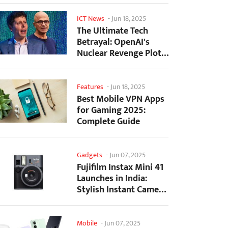
ICT News
-
Jun 18, 2025
The Ultimate Tech
Betrayal: OpenAI's
Nuclear Revenge Plot
Against Sugar Daddy...
Features
-
Jun 18, 2025
Best Mobile VPN Apps
for Gaming 2025:
Complete Guide
Gadgets
-
Jun 07, 2025
Fujifilm Instax Mini 41
Launches in India:
Stylish Instant Camera
Now Available...
Mobile
-
Jun 07, 2025