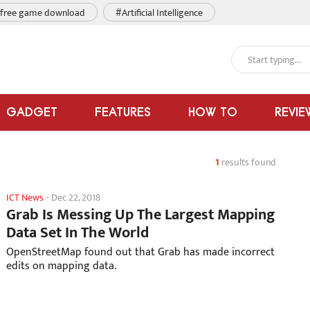
free game download
#Artificial Intelligence
GADGET
FEATURES
HOW TO
REVIE
1
results found
ICT News
-
Dec 22, 2018
Grab Is Messing Up The Largest Mapping
Data Set In The World
OpenStreetMap found out that Grab has made incorrect
edits on mapping data.