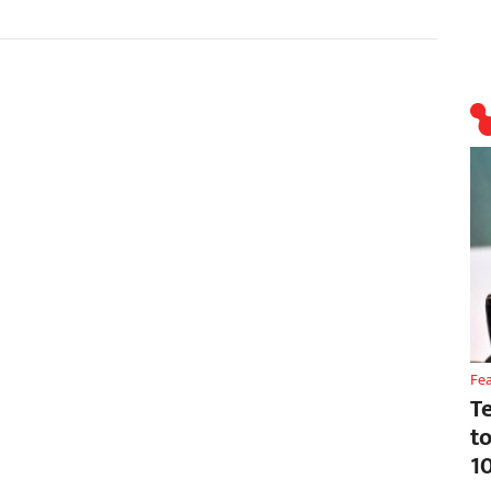
Fe
T
t
1