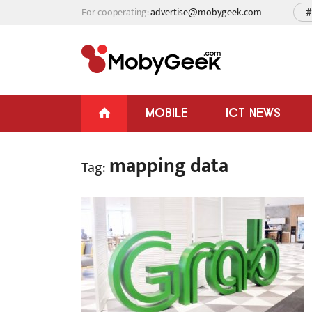
For cooperating:
advertise@mobygeek.com
#
MOBILE
ICT NEWS
mapping data
Tag: