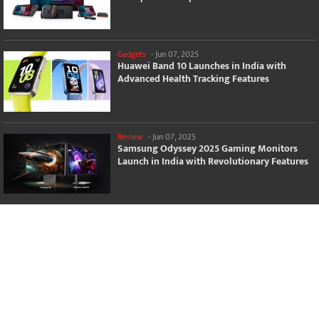
Gadgets
-
Jun 07, 2025
Huawei Band 10 Launches in India with
Advanced Health Tracking Features
Review
-
Jun 07, 2025
Samsung Odyssey 2025 Gaming Monitors
Launch in India with Revolutionary Features