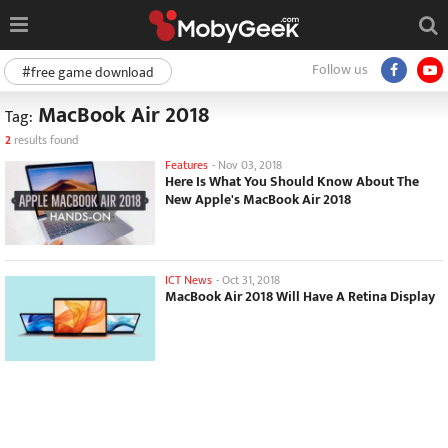
Follow us
#free game download
MacBook Air 2018
Tag:
2
results found
Features
-
Nov 03, 2018
Here Is What You Should Know About The
New Apple's MacBook Air 2018
ICT News
-
Oct 31, 2018
MacBook Air 2018 Will Have A Retina Display