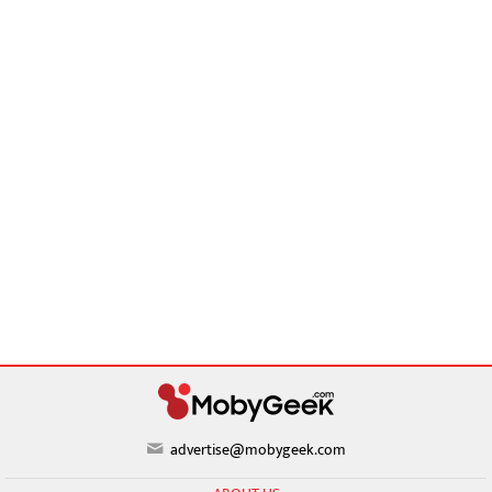
advertise@mobygeek.com