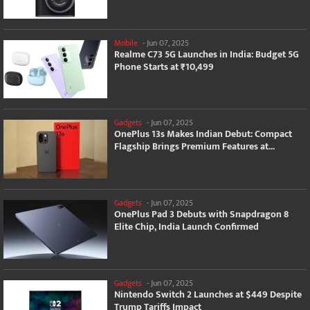
Mobile
-
Jun 07, 2025
Realme C73 5G Launches in India: Budget 5G
Phone Starts at ₹10,499
Gadgets
-
Jun 07, 2025
OnePlus 13s Makes Indian Debut: Compact
Flagship Brings Premium Features at...
Gadgets
-
Jun 07, 2025
OnePlus Pad 3 Debuts with Snapdragon 8
Elite Chip, India Launch Confirmed
Gadgets
-
Jun 07, 2025
Nintendo Switch 2 Launches at $449 Despite
Trump Tariffs Impact