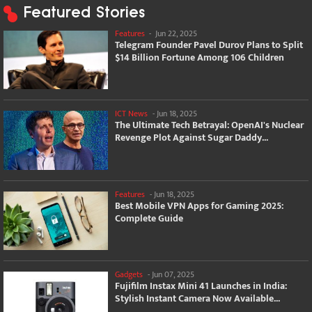
Featured Stories
Features
-
Jun 22, 2025
Telegram Founder Pavel Durov Plans to Split
$14 Billion Fortune Among 106 Children
ICT News
-
Jun 18, 2025
The Ultimate Tech Betrayal: OpenAI's Nuclear
Revenge Plot Against Sugar Daddy...
Features
-
Jun 18, 2025
Best Mobile VPN Apps for Gaming 2025:
Complete Guide
Gadgets
-
Jun 07, 2025
Fujifilm Instax Mini 41 Launches in India:
Stylish Instant Camera Now Available...