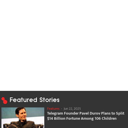
Featured Stories
Features
-
Jun 22, 2025
Telegram Founder Pavel Durov Plans to Split
$14 Billion Fortune Among 106 Children