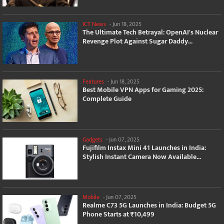
ICT News
-
Jun 18, 2025
The Ultimate Tech Betrayal: OpenAI's Nuclear
Revenge Plot Against Sugar Daddy...
Features
-
Jun 18, 2025
Best Mobile VPN Apps for Gaming 2025:
Complete Guide
Gadgets
-
Jun 07, 2025
Fujifilm Instax Mini 41 Launches in India:
Stylish Instant Camera Now Available...
Mobile
-
Jun 07, 2025
Realme C73 5G Launches in India: Budget 5G
Phone Starts at ₹10,499