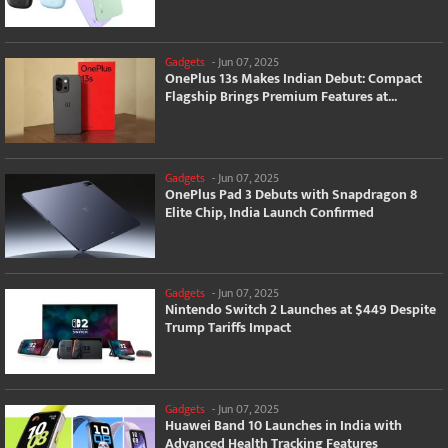
Gadgets
-
Jun 07, 2025
OnePlus 13s Makes Indian Debut: Compact
Flagship Brings Premium Features at...
Gadgets
-
Jun 07, 2025
OnePlus Pad 3 Debuts with Snapdragon 8
Elite Chip, India Launch Confirmed
Gadgets
-
Jun 07, 2025
Nintendo Switch 2 Launches at $449 Despite
Trump Tariffs Impact
Gadgets
-
Jun 07, 2025
Huawei Band 10 Launches in India with
Advanced Health Tracking Features