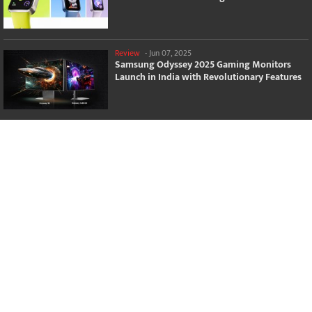
Review
-
Jun 07, 2025
Samsung Odyssey 2025 Gaming Monitors
Launch in India with Revolutionary Features