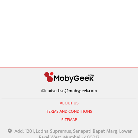
advertise@mobygeek.com
ABOUT US
TERMS AND CONDITIONS
SITEMAP
Add: 1201, Lodha Supremus, Senapati Bapat Marg, Lower
Parel West, Mumbai - 400013