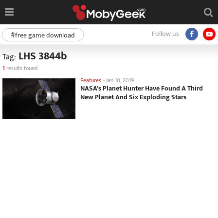
Follow us
#free game download
LHS 3844b
Tag:
1
results found
Features
-
Jan 10, 2019
NASA's Planet Hunter Have Found A Third
New Planet And Six Exploding Stars