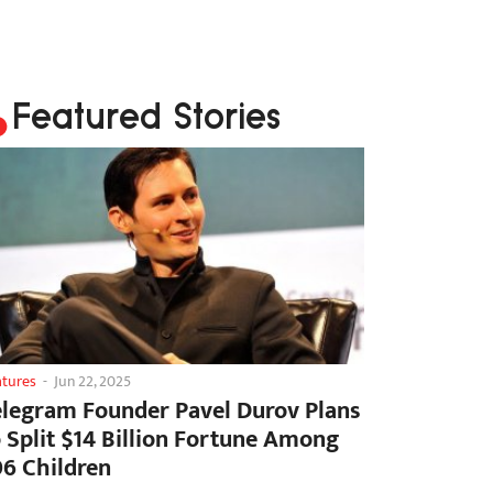
Featured Stories
atures
-
Jun 22, 2025
elegram Founder Pavel Durov Plans
o Split $14 Billion Fortune Among
06 Children