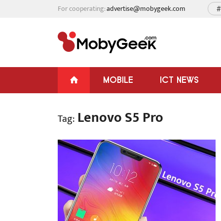
For cooperating:
advertise@mobygeek.com
#
MOBILE
ICT NEWS
Lenovo S5 Pro
Tag: