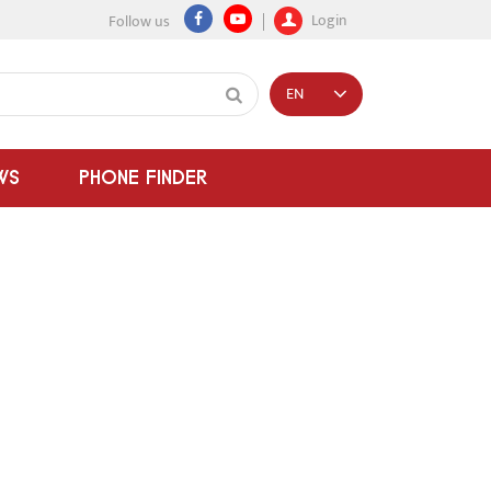
Login
Follow us
EN
WS
PHONE FINDER