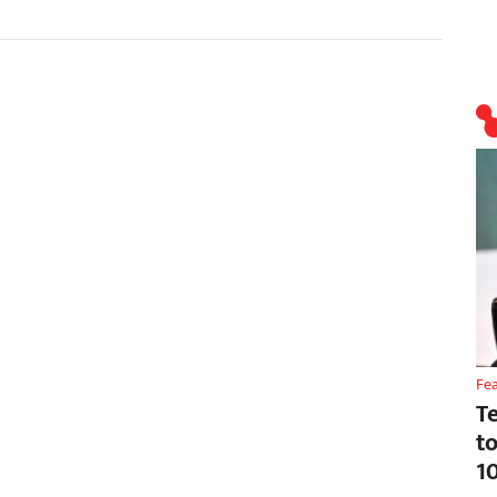
Fe
T
t
1