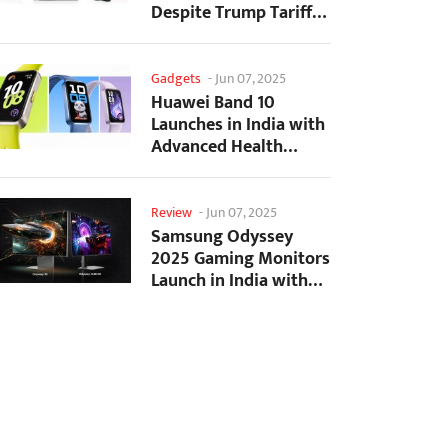
Despite Trump Tariffs
Impact
Gadgets
-
Jun 07, 2025
Huawei Band 10
Launches in India with
Advanced Health
Tracking Features
Review
-
Jun 07, 2025
Samsung Odyssey
2025 Gaming Monitors
Launch in India with
Revolutionary
Features