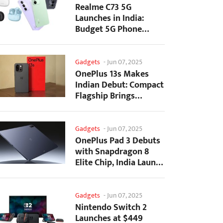
Realme C73 5G
Launches in India:
Budget 5G Phone
Starts at ₹10,499
Gadgets
-
Jun 07, 2025
OnePlus 13s Makes
Indian Debut: Compact
Flagship Brings
Premium Features at...
Gadgets
-
Jun 07, 2025
OnePlus Pad 3 Debuts
with Snapdragon 8
Elite Chip, India Launch
Confirmed
Gadgets
-
Jun 07, 2025
Nintendo Switch 2
Launches at $449