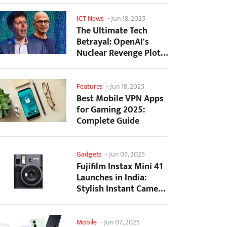
ICT News
-
Jun 18, 2025
The Ultimate Tech
Betrayal: OpenAI's
Nuclear Revenge Plot
Against Sugar Daddy...
Features
-
Jun 18, 2025
Best Mobile VPN Apps
for Gaming 2025:
Complete Guide
Gadgets
-
Jun 07, 2025
Fujifilm Instax Mini 41
Launches in India:
Stylish Instant Camera
Now Available...
Mobile
-
Jun 07, 2025