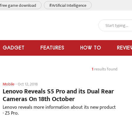
free game download
#Artificial Intelligence
GADGET
FEATURES
HOW TO
REVIE
1
results found
Mobile
-
Oct 12, 2018
Lenovo Reveals S5 Pro and its Dual Rear
Cameras On 18th October
Lenovo reveals more information about its new product
- Z5 Pro.