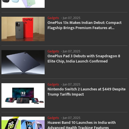
Gadgets
-
Jun 07, 2025
OnePlus 13s Makes Indian Debut: Compact
Flagship Brings Premium Features at...
Gadgets
-
Jun 07, 2025
OnePlus Pad 3 Debuts with Snapdragon 8
Elite Chip, India Launch Confirmed
Gadgets
-
Jun 07, 2025
Nintendo Switch 2 Launches at $449 Despite
Trump Tariffs Impact
Gadgets
-
Jun 07, 2025
Huawei Band 10 Launches in India with
Advanced Health Tracking Features