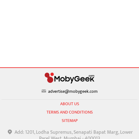
advertise@mobygeek.com
ABOUT US
TERMS AND CONDITIONS
SITEMAP
Add: 1201, Lodha Supremus, Senapati Bapat Marg, Lower
Parel West, Mumbai - 400013