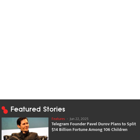
Featured Stories
Features
-
Jun 22, 2025
Telegram Founder Pavel Durov Plans to Split
$14 Billion Fortune Among 106 Children