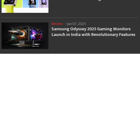
Review
-
Jun 07, 2025
Samsung Odyssey 2025 Gaming Monitors
Launch in India with Revolutionary Features