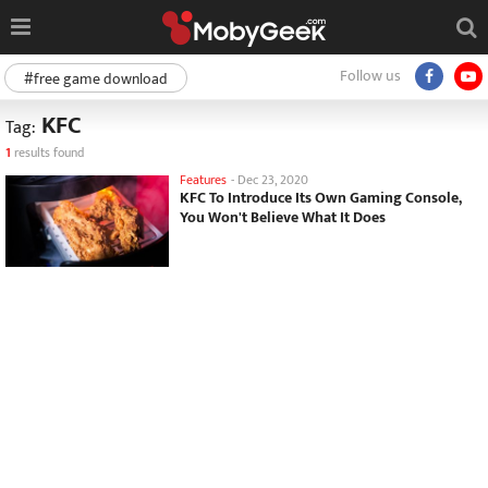
Follow us
#free game download
KFC
Tag:
1
results found
Features
-
Dec 23, 2020
KFC To Introduce Its Own Gaming Console,
You Won't Believe What It Does