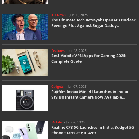
ICT News
-
Jun 18, 2025
The Ultimate Tech Betrayal: OpenAI's Nuclear
Revenge Plot Against Sugar Daddy...
Features
-
Jun 18, 2025
Best Mobile VPN Apps for Gaming 2025:
Complete Guide
Gadgets
-
Jun 07, 2025
Fujifilm Instax Mini 41 Launches in India:
Stylish Instant Camera Now Available...
Mobile
-
Jun 07, 2025
Realme C73 5G Launches in India: Budget 5G
Phone Starts at ₹10,499