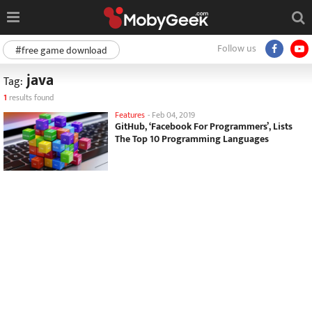
Follow us
#free game download
java
Tag:
1
results found
Features
-
Feb 04, 2019
GitHub, ‘Facebook For Programmers’, Lists
The Top 10 Programming Languages