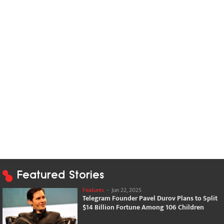
Featured Stories
Features
-
Jun 22, 2025
Telegram Founder Pavel Durov Plans to Split
$14 Billion Fortune Among 106 Children