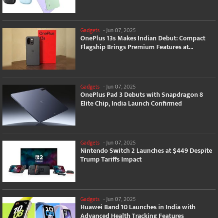
Gadgets
-
Jun 07, 2025
OnePlus 13s Makes Indian Debut: Compact
Flagship Brings Premium Features at...
Gadgets
-
Jun 07, 2025
OnePlus Pad 3 Debuts with Snapdragon 8
Elite Chip, India Launch Confirmed
Gadgets
-
Jun 07, 2025
Nintendo Switch 2 Launches at $449 Despite
Trump Tariffs Impact
Gadgets
-
Jun 07, 2025
Huawei Band 10 Launches in India with
Advanced Health Tracking Features