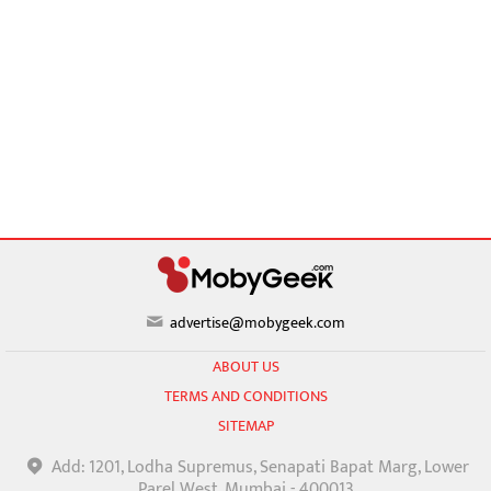
advertise@mobygeek.com
ABOUT US
TERMS AND CONDITIONS
SITEMAP
Add: 1201, Lodha Supremus, Senapati Bapat Marg, Lower
Parel West, Mumbai - 400013