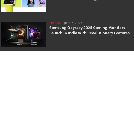
Review
-
Jun 07, 2025
Samsung Odyssey 2025 Gaming Monitors
Launch in India with Revolutionary Features