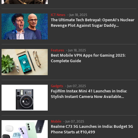
ICT News
-
Jun 18, 2025
The Ultimate Tech Betrayal: OpenAI's Nuclear
Revenge Plot Against Sugar Daddy...
Features
-
Jun 18, 2025
Best Mobile VPN Apps for Gaming 2025:
Complete Guide
Gadgets
-
Jun 07, 2025
Fujifilm Instax Mini 41 Launches in India:
Stylish Instant Camera Now Available...
Mobile
-
Jun 07, 2025
Realme C73 5G Launches in India: Budget 5G
Phone Starts at ₹10,499