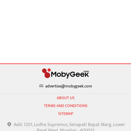
advertise@mobygeek.com
ABOUT US
TERMS AND CONDITIONS
SITEMAP
Add: 1201, Lodha Supremus, Senapati Bapat Marg, Lower
Parel West, Mumbai - 400013