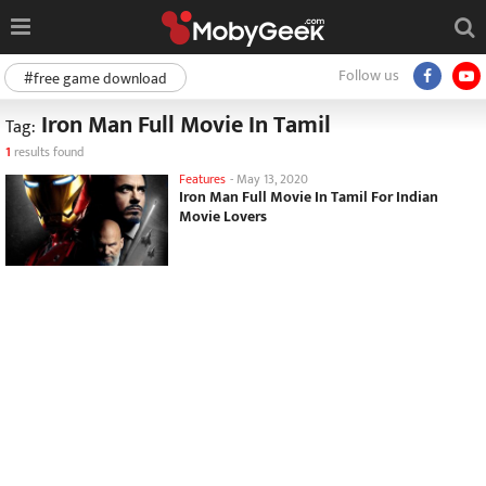
Follow us
#free game download
Iron Man Full Movie In Tamil
Tag:
1
results found
Features
-
May 13, 2020
Iron Man Full Movie In Tamil For Indian
Movie Lovers