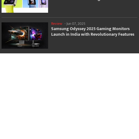
Review
-
Jun 07, 2025
Samsung Odyssey 2025 Gaming Monitors
Launch in India with Revolutionary Features