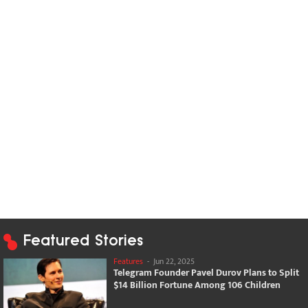
Featured Stories
Features
-
Jun 22, 2025
Telegram Founder Pavel Durov Plans to Split
$14 Billion Fortune Among 106 Children