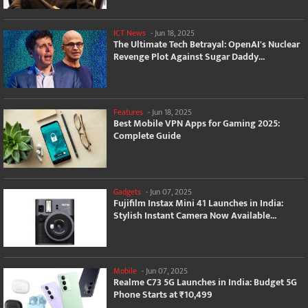
ICT News
-
Jun 18, 2025
The Ultimate Tech Betrayal: OpenAI's Nuclear
Revenge Plot Against Sugar Daddy...
Features
-
Jun 18, 2025
Best Mobile VPN Apps for Gaming 2025:
Complete Guide
Gadgets
-
Jun 07, 2025
Fujifilm Instax Mini 41 Launches in India:
Stylish Instant Camera Now Available...
Mobile
-
Jun 07, 2025
Realme C73 5G Launches in India: Budget 5G
Phone Starts at ₹10,499