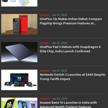
Gadgets
-
Jun 07, 2025
OnePlus 13s Makes Indian Debut: Compact
Flagship Brings Premium Features at...
Gadgets
-
Jun 07, 2025
OnePlus Pad 3 Debuts with Snapdragon 8
Elite Chip, India Launch Confirmed
Gadgets
-
Jun 07, 2025
Nintendo Switch 2 Launches at $449 Despite
Trump Tariffs Impact
Gadgets
-
Jun 07, 2025
Huawei Band 10 Launches in India with
Advanced Health Tracking Features