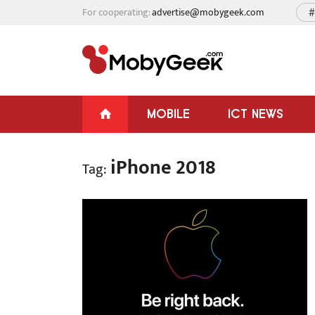
For cooperating:
advertise@mobygeek.com
#
MOBILE
ICT NEWS
iPhone 2018
Tag: