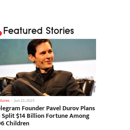
Featured Stories
atures
-
Jun 22, 2025
elegram Founder Pavel Durov Plans
o Split $14 Billion Fortune Among
06 Children