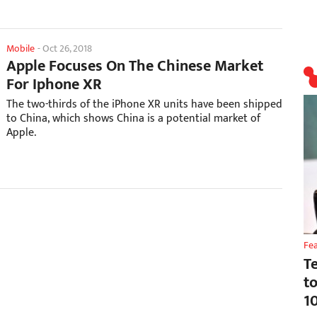
Mobile
-
Oct 26, 2018
Apple Focuses On The Chinese Market
For Iphone XR
The two-thirds of the iPhone XR units have been shipped
to China, which shows China is a potential market of
Apple.
Fe
T
t
1