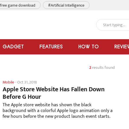
free game download
#Artificial Intelligence
GADGET
FEATURES
HOW TO
REVIE
2
results found
Mobile
-
Oct 31, 2018
Apple Store Website Has Fallen Down
Before G Hour
The Apple store website has shown the black
background with a colorful Apple logo animation only a
few hours before the new product launch event starts.