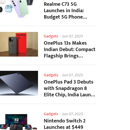
Realme C73 5G
Launches in India:
Budget 5G Phone
Starts at ₹10,499
Gadgets
-
Jun 07, 2025
OnePlus 13s Makes
Indian Debut: Compact
Flagship Brings
Premium Features at...
Gadgets
-
Jun 07, 2025
OnePlus Pad 3 Debuts
with Snapdragon 8
Elite Chip, India Launch
Confirmed
Gadgets
-
Jun 07, 2025
Nintendo Switch 2
Launches at $449