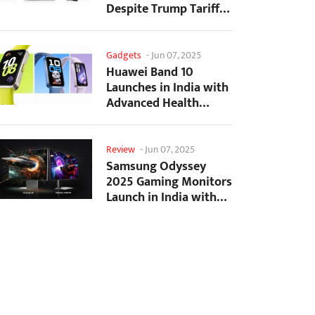
Despite Trump Tariffs
Impact
Gadgets
-
Jun 07, 2025
Huawei Band 10
Launches in India with
Advanced Health
Tracking Features
Review
-
Jun 07, 2025
Samsung Odyssey
2025 Gaming Monitors
Launch in India with
Revolutionary
Features