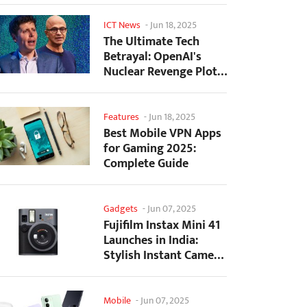
ICT News
-
Jun 18, 2025
The Ultimate Tech
Betrayal: OpenAI's
Nuclear Revenge Plot
Against Sugar Daddy...
Features
-
Jun 18, 2025
Best Mobile VPN Apps
for Gaming 2025:
Complete Guide
Gadgets
-
Jun 07, 2025
Fujifilm Instax Mini 41
Launches in India:
Stylish Instant Camera
Now Available...
Mobile
-
Jun 07, 2025