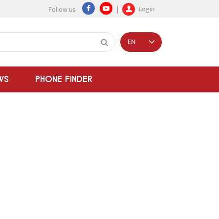
Login
Follow us
EN
WS
PHONE FINDER