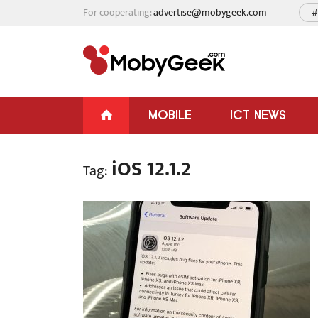
For cooperating:
advertise@mobygeek.com
#
MOBILE
ICT NEWS
iOS 12.1.2
Tag: