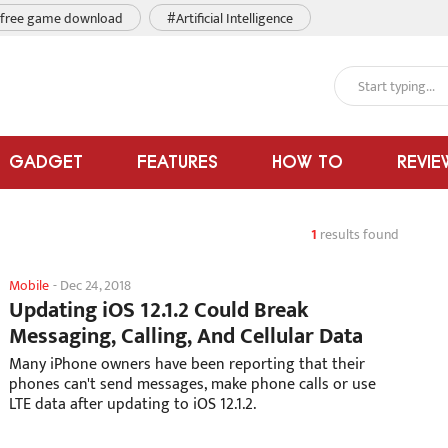
free game download
#Artificial Intelligence
GADGET
FEATURES
HOW TO
REVIE
1
results found
Mobile
-
Dec 24, 2018
Updating iOS 12.1.2 Could Break
Messaging, Calling, And Cellular Data
Many iPhone owners have been reporting that their
phones can't send messages, make phone calls or use
LTE data after updating to iOS 12.1.2.