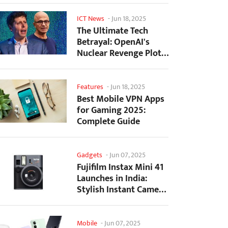
ICT News
-
Jun 18, 2025
The Ultimate Tech
Betrayal: OpenAI's
Nuclear Revenge Plot
Against Sugar Daddy...
Features
-
Jun 18, 2025
Best Mobile VPN Apps
for Gaming 2025:
Complete Guide
Gadgets
-
Jun 07, 2025
Fujifilm Instax Mini 41
Launches in India:
Stylish Instant Camera
Now Available...
Mobile
-
Jun 07, 2025