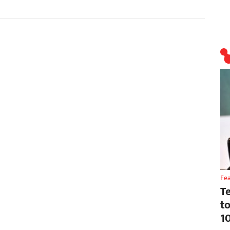
Fe
T
t
1