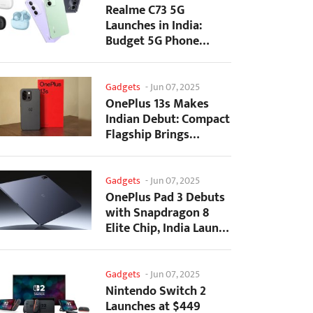
Realme C73 5G
Launches in India:
Budget 5G Phone
Starts at ₹10,499
Gadgets
-
Jun 07, 2025
OnePlus 13s Makes
Indian Debut: Compact
Flagship Brings
Premium Features at...
Gadgets
-
Jun 07, 2025
OnePlus Pad 3 Debuts
with Snapdragon 8
Elite Chip, India Launch
Confirmed
Gadgets
-
Jun 07, 2025
Nintendo Switch 2
Launches at $449