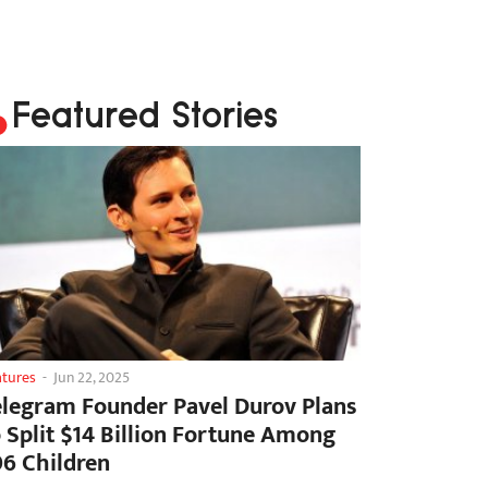
Featured Stories
atures
-
Jun 22, 2025
elegram Founder Pavel Durov Plans
o Split $14 Billion Fortune Among
06 Children