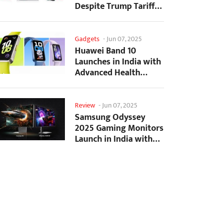
Despite Trump Tariffs
Impact
Gadgets
-
Jun 07, 2025
Huawei Band 10
Launches in India with
Advanced Health
Tracking Features
Review
-
Jun 07, 2025
Samsung Odyssey
2025 Gaming Monitors
Launch in India with
Revolutionary
Features