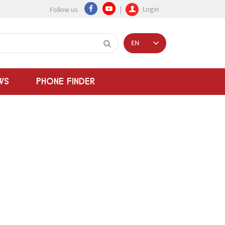
Login
Follow us
EN
WS
PHONE FINDER