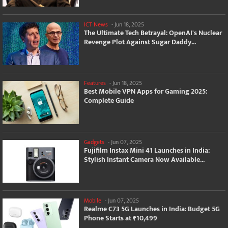
ICT News
-
Jun 18, 2025
The Ultimate Tech Betrayal: OpenAI's Nuclear
Revenge Plot Against Sugar Daddy...
Features
-
Jun 18, 2025
Best Mobile VPN Apps for Gaming 2025:
Complete Guide
Gadgets
-
Jun 07, 2025
Fujifilm Instax Mini 41 Launches in India:
Stylish Instant Camera Now Available...
Mobile
-
Jun 07, 2025
Realme C73 5G Launches in India: Budget 5G
Phone Starts at ₹10,499