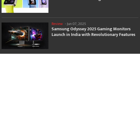
Review
-
Jun 07, 2025
Samsung Odyssey 2025 Gaming Monitors
Launch in India with Revolutionary Features