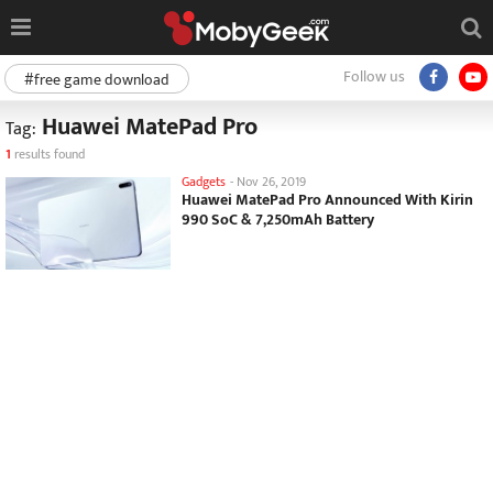
Follow us
#free game download
Huawei MatePad Pro
Tag:
1
results found
Gadgets
-
Nov 26, 2019
Huawei MatePad Pro Announced With Kirin
990 SoC & 7,250mAh Battery