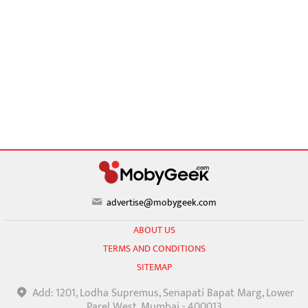
advertise@mobygeek.com
ABOUT US
TERMS AND CONDITIONS
SITEMAP
Add: 1201, Lodha Supremus, Senapati Bapat Marg, Lower
Parel West, Mumbai - 400013