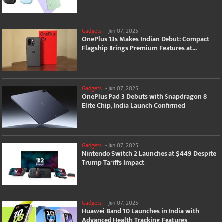
Gadgets
-
Jun 07, 2025
OnePlus 13s Makes Indian Debut: Compact
Flagship Brings Premium Features at...
Gadgets
-
Jun 07, 2025
OnePlus Pad 3 Debuts with Snapdragon 8
Elite Chip, India Launch Confirmed
Gadgets
-
Jun 07, 2025
Nintendo Switch 2 Launches at $449 Despite
Trump Tariffs Impact
Gadgets
-
Jun 07, 2025
Huawei Band 10 Launches in India with
Advanced Health Tracking Features