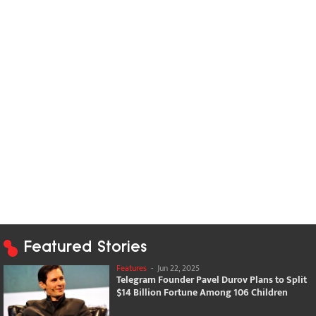
Featured Stories
Features
-
Jun 22, 2025
Telegram Founder Pavel Durov Plans to Split
$14 Billion Fortune Among 106 Children