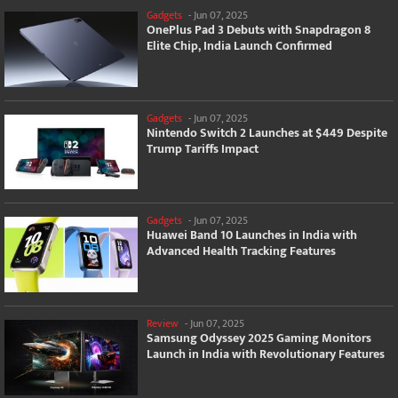
Gadgets
-
Jun 07, 2025
OnePlus Pad 3 Debuts with Snapdragon 8
Elite Chip, India Launch Confirmed
Gadgets
-
Jun 07, 2025
Nintendo Switch 2 Launches at $449 Despite
Trump Tariffs Impact
Gadgets
-
Jun 07, 2025
Huawei Band 10 Launches in India with
Advanced Health Tracking Features
Review
-
Jun 07, 2025
Samsung Odyssey 2025 Gaming Monitors
Launch in India with Revolutionary Features