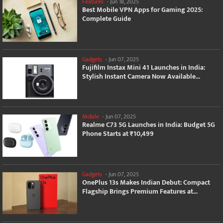
Features
-
Jun 18, 2025
Best Mobile VPN Apps for Gaming 2025:
Complete Guide
Gadgets
-
Jun 07, 2025
Fujifilm Instax Mini 41 Launches in India:
Stylish Instant Camera Now Available...
Mobile
-
Jun 07, 2025
Realme C73 5G Launches in India: Budget 5G
Phone Starts at ₹10,499
Gadgets
-
Jun 07, 2025
OnePlus 13s Makes Indian Debut: Compact
Flagship Brings Premium Features at...