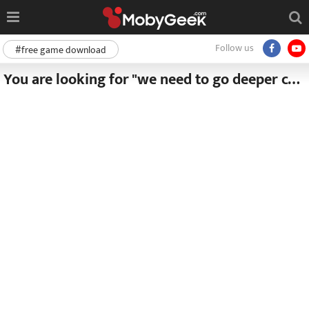
Follow us
#free game download
You are looking for "we need to go deeper complete edition free download v1 6 5"