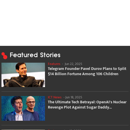
Featured Stories
Features
-
Jun 22, 2025
Telegram Founder Pavel Durov Plans to Split
$14 Billion Fortune Among 106 Children
ICT News
-
Jun 18, 2025
The Ultimate Tech Betrayal: OpenAI's Nuclear
Revenge Plot Against Sugar Daddy...