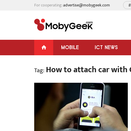
For cooperating:
advertise@mobygeek.com
#
MOBILE
ICT NEWS
How to attach car with 
Tag: