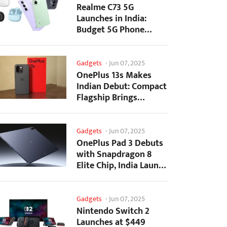
Realme C73 5G
Launches in India:
Budget 5G Phone
Starts at ₹10,499
Gadgets
-
Jun 07, 2025
OnePlus 13s Makes
Indian Debut: Compact
Flagship Brings
Premium Features at...
Gadgets
-
Jun 07, 2025
OnePlus Pad 3 Debuts
with Snapdragon 8
Elite Chip, India Launch
Confirmed
Gadgets
-
Jun 07, 2025
Nintendo Switch 2
Launches at $449