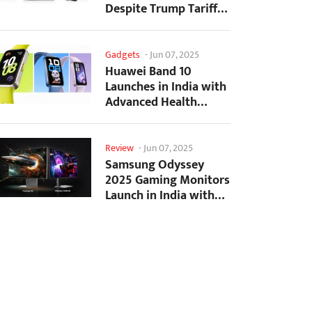
Despite Trump Tariffs
Impact
Gadgets
-
Jun 07, 2025
Huawei Band 10
Launches in India with
Advanced Health
Tracking Features
Review
-
Jun 07, 2025
Samsung Odyssey
2025 Gaming Monitors
Launch in India with
Revolutionary
Features