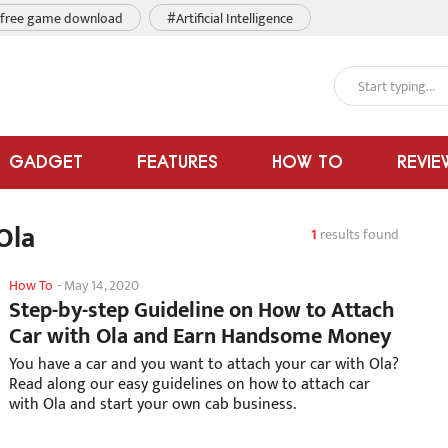
free game download
#Artificial Intelligence
GADGET
FEATURES
HOW TO
REVIE
Ola
1
results found
How To
-
May 14, 2020
Step-by-step Guideline on How to Attach
Car with Ola and Earn Handsome Money
You have a car and you want to attach your car with Ola?
Read along our easy guidelines on how to attach car
with Ola and start your own cab business.