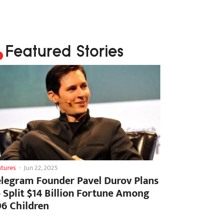
Featured Stories
atures
-
Jun 22, 2025
elegram Founder Pavel Durov Plans
o Split $14 Billion Fortune Among
06 Children