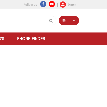
Login
Follow us
EN
WS
PHONE FINDER