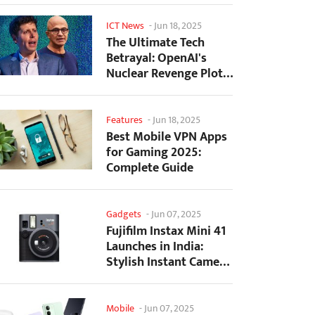
ICT News
-
Jun 18, 2025
The Ultimate Tech
Betrayal: OpenAI's
Nuclear Revenge Plot
Against Sugar Daddy...
Features
-
Jun 18, 2025
Best Mobile VPN Apps
for Gaming 2025:
Complete Guide
Gadgets
-
Jun 07, 2025
Fujifilm Instax Mini 41
Launches in India:
Stylish Instant Camera
Now Available...
Mobile
-
Jun 07, 2025