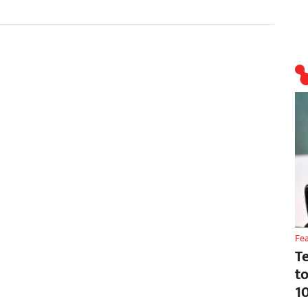
Fe
T
t
1